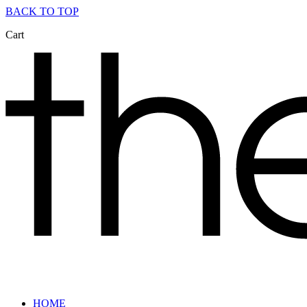
BACK TO TOP
Cart
HOME