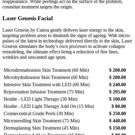
reappearance. While peelings act on the surface of the problem,
cosmelan treatment targets the origin.
Laser Genesis Facial
Laser Genesis by Cutera gently delivers laser energy to the skin,
targeting problem areas to diminish the signs of ageing. With micro-
pulses of the latest in technology delivered directly to the skin, Laser
Genesis stimulates the body’s own processes to activate collagen
remodeling, the ultimate effect being a reduction of fine lines,
wrinkles and unwanted age spots.
Microdermabrasion Skin Treatment (60 Min)
$ 200.00
Microhydrabrasion Skin Treatment (60 Min)
$ 200.00
Intensive Skin Treatment with LED (60 Min)
$ 240.00
Rejuvenation Infusion Treatment (75 Min)
$ 295.00
Healite - LED Light Therapy (30 Min)
$ 100.00
Healite - LED Light Therapy Add On (15 Min)
$ 80.00
Cosmeceutical Grade Peels (30 Min)
$ 250.00
Microneedling Skin Treatment (75 Min)
$ 440.00
Dermaplaning Skin Treatment (45 Min)
$ 150.00