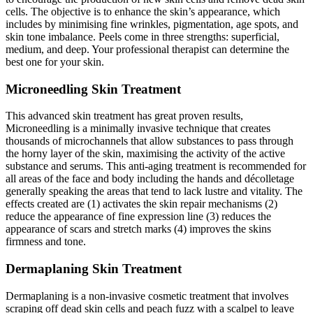
cells. The objective is to enhance the skin’s appearance, which
includes by minimising fine wrinkles, pigmentation, age spots, and
skin tone imbalance. Peels come in three strengths: superficial,
medium, and deep. Your professional therapist can determine the
best one for your skin.
Microneedling Skin Treatment
This advanced skin treatment has great proven results,
Microneedling is a minimally invasive technique that creates
thousands of microchannels that allow substances to pass through
the horny layer of the skin, maximising the activity of the active
substance and serums. This anti-aging treatment is recommended for
all areas of the face and body including the hands and décolletage
generally speaking the areas that tend to lack lustre and vitality. The
effects created are (1) activates the skin repair mechanisms (2)
reduce the appearance of fine expression line (3) reduces the
appearance of scars and stretch marks (4) improves the skins
firmness and tone.
Dermaplaning Skin Treatment
Dermaplaning is a non-invasive cosmetic treatment that involves
scraping off dead skin cells and peach fuzz with a scalpel to leave