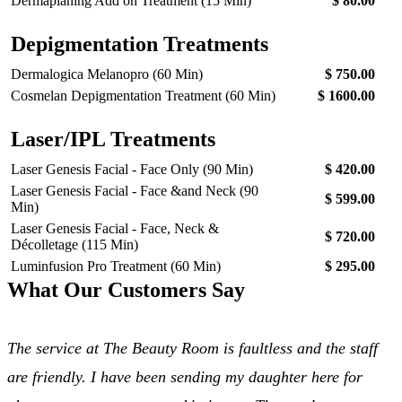
Dermaplaning Add on Treatment (15 Min)
$ 80.00
Depigmentation Treatments
Dermalogica Melanopro (60 Min)
$ 750.00
Cosmelan Depigmentation Treatment (60 Min)
$ 1600.00
Laser/IPL Treatments
Laser Genesis Facial - Face Only (90 Min)
$ 420.00
Laser Genesis Facial - Face &and Neck (90
$ 599.00
Min)
Laser Genesis Facial - Face, Neck &
$ 720.00
Décolletage (115 Min)
Luminfusion Pro Treatment (60 Min)
$ 295.00
What Our Customers Say
The service at The Beauty Room is faultless and the staff
are friendly. I have been sending my daughter here for