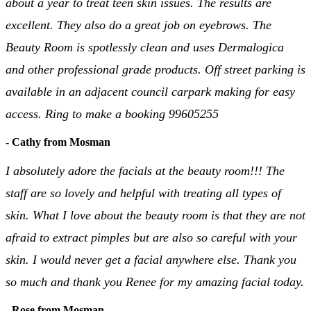
about a year to treat teen skin issues. The results are
excellent. They also do a great job on eyebrows. The
Beauty Room is spotlessly clean and uses Dermalogica
and other professional grade products. Off street parking is
available in an adjacent council carpark making for easy
access. Ring to make a booking 99605255
- Cathy from Mosman
I absolutely adore the facials at the beauty room!!! The
staff are so lovely and helpful with treating all types of
skin. What I love about the beauty room is that they are not
afraid to extract pimples but are also so careful with your
skin. I would never get a facial anywhere else. Thank you
so much and thank you Renee for my amazing facial today.
- Rose from Mosman