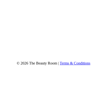
© 2026 The Beauty Room |
Terms & Conditions