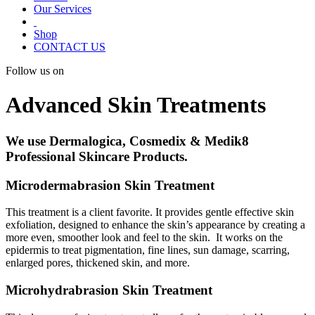
Our Services
Shop
CONTACT US
Follow us on
Advanced Skin Treatments
We use Dermalogica, Cosmedix & Medik8
Professional Skincare Products.
Microdermabrasion Skin Treatment
This treatment is a client favorite. It provides gentle effective skin
exfoliation, designed to enhance the skin’s appearance by creating a
more even, smoother look and feel to the skin. It works on the
epidermis to treat pigmentation, fine lines, sun damage, scarring,
enlarged pores, thickened skin, and more.
Microhydrabrasion Skin Treatment