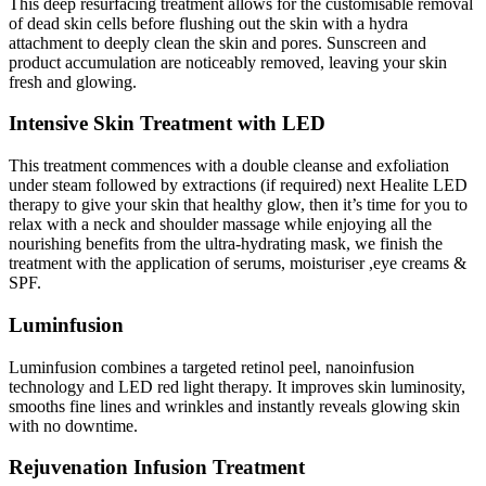
This deep resurfacing treatment allows for the customisable removal
of dead skin cells before flushing out the skin with a hydra
attachment to deeply clean the skin and pores. Sunscreen and
product accumulation are noticeably removed, leaving your skin
fresh and glowing.
Intensive Skin Treatment with LED
This treatment commences with a double cleanse and exfoliation
under steam followed by extractions (if required) next Healite LED
therapy to give your skin that healthy glow, then it’s time for you to
relax with a neck and shoulder massage while enjoying all the
nourishing benefits from the ultra-hydrating mask, we finish the
treatment with the application of serums, moisturiser ,eye creams &
SPF.
Luminfusion
Luminfusion combines a targeted retinol peel, nanoinfusion
technology and LED red light therapy. It improves skin luminosity,
smooths fine lines and wrinkles and instantly reveals glowing skin
with no downtime.
Rejuvenation Infusion Treatment