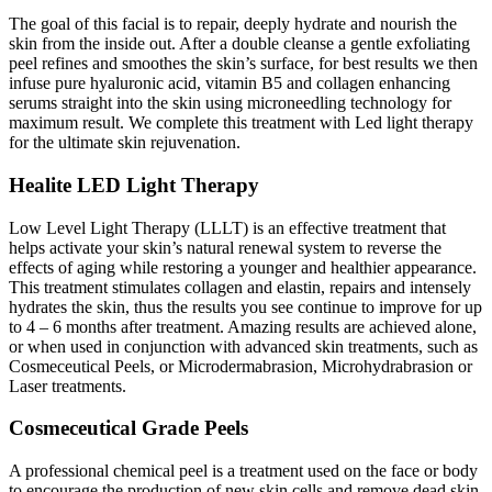
The goal of this facial is to repair, deeply hydrate and nourish the
skin from the inside out. After a double cleanse a gentle exfoliating
peel refines and smoothes the skin’s surface, for best results we then
infuse pure hyaluronic acid, vitamin B5 and collagen enhancing
serums straight into the skin using microneedling technology for
maximum result. We complete this treatment with Led light therapy
for the ultimate skin rejuvenation.
Healite LED Light Therapy
Low Level Light Therapy (LLLT) is an effective treatment that
helps activate your skin’s natural renewal system to reverse the
effects of aging while restoring a younger and healthier appearance.
This treatment stimulates collagen and elastin, repairs and intensely
hydrates the skin, thus the results you see continue to improve for up
to 4 – 6 months after treatment. Amazing results are achieved alone,
or when used in conjunction with advanced skin treatments, such as
Cosmeceutical Peels, or Microdermabrasion, Microhydrabrasion or
Laser treatments.
Cosmeceutical Grade Peels
A professional chemical peel is a treatment used on the face or body
to encourage the production of new skin cells and remove dead skin