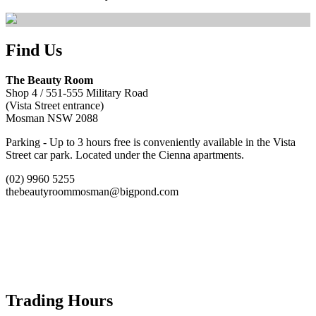
Find Us
The Beauty Room
Shop 4 / 551-555 Military Road
(Vista Street entrance)
Mosman NSW 2088
Parking - Up to 3 hours free is conveniently available in the Vista
Street car park. Located under the Cienna apartments.
(02) 9960 5255
thebeautyroommosman@bigpond.com
Trading Hours