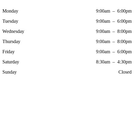
Monday
9:00am – 6:00pm
Tuesday
9:00am – 6:00pm
Wednesday
9:00am – 8:00pm
Thursday
9:00am – 8:00pm
Friday
9:00am – 6:00pm
Saturday
8:30am – 4:30pm
Sunday
Closed