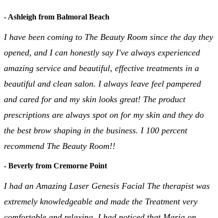
- Ashleigh from Balmoral Beach
I have been coming to The Beauty Room since the day they
opened, and I can honestly say I've always experienced
amazing service and beautiful, effective treatments in a
beautiful and clean salon. I always leave feel pampered
and cared for and my skin looks great! The product
prescriptions are always spot on for my skin and they do
the best brow shaping in the business. I 100 percent
recommend The Beauty Room!!
- Beverly from Cremorne Point
I had an Amazing Laser Genesis Facial The therapist was
extremely knowledgeable and made the Treatment very
comfortable and relaxing. I had noticed that Maria on