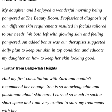
My daughter and I enjoyed a wonderful morning being
pampered at The Beauty Room. Professional diagnosis of
our different skin requirements resulted in facials tailored
to our needs. We both left with glowing skin and feeling
pampered. An added bonus was our therapists suggested
daily plan to keep our skin in top condition and educate
my daughter on how to keep her skin looking good.
- Kathy from Balgowlah Heights
Had my first consultation with Zara and couldn't
recommend her enough. She is so knowledgeable and
passionate about skin care. Learned so much in such a
short space and I am very excited to start my treatments
with her.