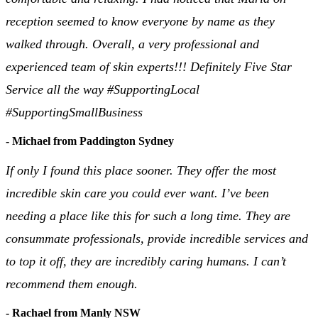
reception seemed to know everyone by name as they
walked through. Overall, a very professional and
experienced team of skin experts!!! Definitely Five Star
Service all the way #SupportingLocal
#SupportingSmallBusiness
- Michael from Paddington Sydney
If only I found this place sooner. They offer the most
incredible skin care you could ever want. I’ve been
needing a place like this for such a long time. They are
consummate professionals, provide incredible services and
to top it off, they are incredibly caring humans. I can’t
recommend them enough.
- Rachael from Manly NSW