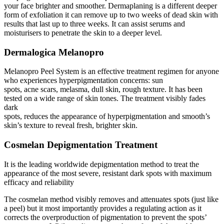
your face brighter and smoother. Dermaplaning is a different deeper
form of exfoliation it can remove up to two weeks of dead skin with
results that last up to three weeks. It can assist serums and
moisturisers to penetrate the skin to a deeper level.
Dermalogica Melanopro
Melanopro Peel System is an effective treatment regimen for anyone
who experiences hyperpigmentation concerns: sun
spots, acne scars, melasma, dull skin, rough texture. It has been
tested on a wide range of skin tones. The treatment visibly fades
dark
spots, reduces the appearance of hyperpigmentation and smooth’s
skin’s texture to reveal fresh, brighter skin.
Cosmelan Depigmentation Treatment
It is the leading worldwide depigmentation method to treat the
appearance of the most severe, resistant dark spots with maximum
efficacy and reliability
The cosmelan method visibly removes and attenuates spots (just like
a peel) but it most importantly provides a regulating action as it
corrects the overproduction of pigmentation to prevent the spots’