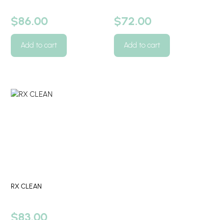
$
86.00
$
72.00
Add to cart
Add to cart
RX CLEAN
$
83.00