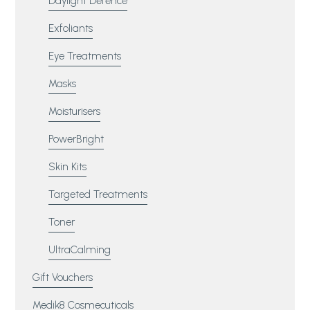
Daylight Defence
Exfoliants
Eye Treatments
Masks
Moisturisers
PowerBright
Skin Kits
Targeted Treatments
Toner
UltraCalming
Gift Vouchers
Medik8 Cosmecuticals