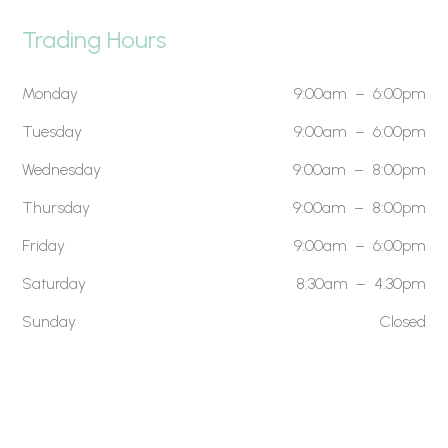
Trading Hours
Monday
9:00am – 6:00pm
Tuesday
9:00am – 6:00pm
Wednesday
9:00am – 8:00pm
Thursday
9:00am – 8:00pm
Friday
9:00am – 6:00pm
Saturday
8:30am – 4:30pm
Sunday
Closed