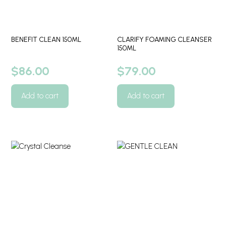
BENEFIT CLEAN 150ML
CLARIFY FOAMING CLEANSER
150ML
$
86.00
$
79.00
Add to cart
Add to cart