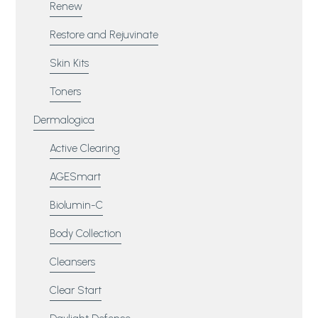
Renew
Restore and Rejuvinate
Skin Kits
Toners
Dermalogica
Active Clearing
AGESmart
Biolumin-C
Body Collection
Cleansers
Clear Start