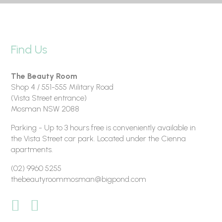
Find Us
The Beauty Room
Shop 4 / 551-555 Military Road
(Vista Street entrance)
Mosman NSW 2088
Parking - Up to 3 hours free is conveniently available in
the Vista Street car park. Located under the Cienna
apartments.
(02) 9960 5255
thebeautyroommosman@bigpond.com