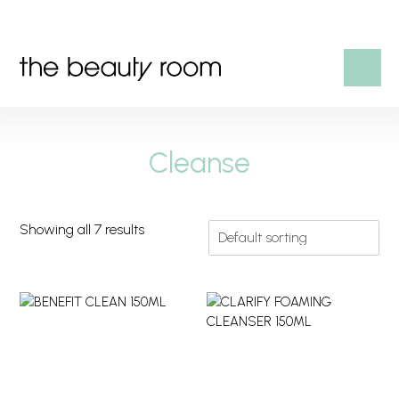
HOME
Cleanse
OUR SERVICES
SHOP
Showing all 7 results
CONTACT US