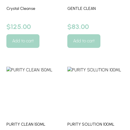
Crystal Cleanse
GENTLE CLEAN
$
125.00
$
83.00
Add to cart
Add to cart
PURITY CLEAN 150ML
PURITY SOLUTION 100ML