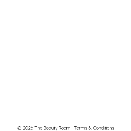
© 2026 The Beauty Room |
Terms & Conditions