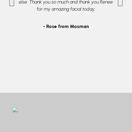
l grade
else. Thank you so much and thank you Renee
therapi
ble in an
for my amazing facial today.
skin
or easy
daught
9605255
- Rose from Mosman
- 