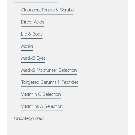
Cleansers,Toners & Scrubs
Direct Acids
Lip & Body
Masks
Medik8 Eyes
Medik8 Moisturiser Selection
Targeted Serums & Peptides
Vitamin C Selection
Vitamins A Selection
Uncategorized