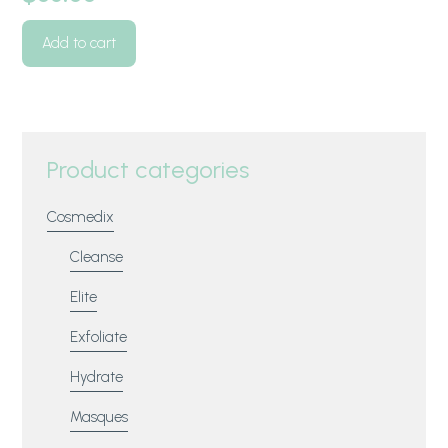
Add to cart
Product categories
Cosmedix
Cleanse
Elite
Exfoliate
Hydrate
Masques