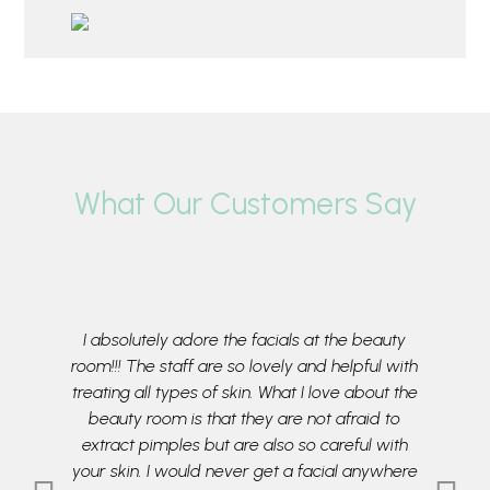
What Our Customers Say
aultless
I absolutely adore the facials at the beauty
My da
n sending
room!!! The staff are so lovely and helpful with
morni
to treat
treating all types of skin. What I love about the
Room. Pr
lent. They
beauty room is that they are not afraid to
skin requ
e Beauty
extract pimples but are also so careful with
our need
ses
your skin. I would never get a facial anywhere
feeling