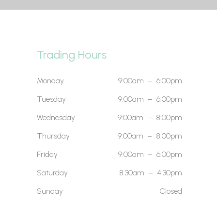
Trading Hours
Monday
9:00am – 6:00pm
Tuesday
9:00am – 6:00pm
Wednesday
9:00am – 8:00pm
Thursday
9:00am – 8:00pm
Friday
9:00am – 6:00pm
Saturday
8:30am – 4:30pm
Sunday
Closed