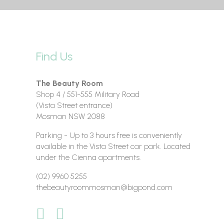
Find Us
The Beauty Room
Shop 4 / 551-555 Military Road
(Vista Street entrance)
Mosman NSW 2088
Parking - Up to 3 hours free is conveniently
available in the Vista Street car park. Located
under the Cienna apartments.
(02) 9960 5255
thebeautyroommosman@bigpond.com