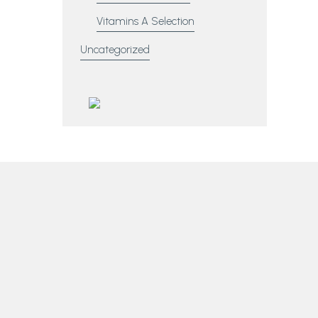
Vitamins A Selection
Uncategorized