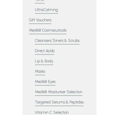
UltraCalming
Gift Vouchers
Medik8 Cosmecuticals
Cleansers,Toners & Scrubs
Direct Acids
Lip & Body
Masks
Medik8 Eyes
Medik8 Moisturiser Selection
Targeted Serums & Peptides
Vitamin C Selection