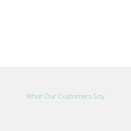
What Our Customers Say