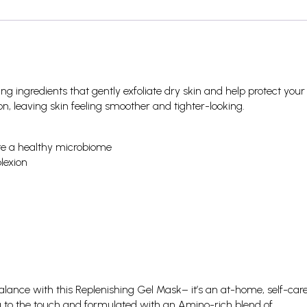
g ingredients that gently exfoliate dry skin and help protect your
on, leaving skin feeling smoother and tighter-looking.
mote a healthy microbiome
lexion
lance with this Replenishing Gel Mask– it’s an at-home, self-car
ing to the touch and formulated with an Amino-rich blend of