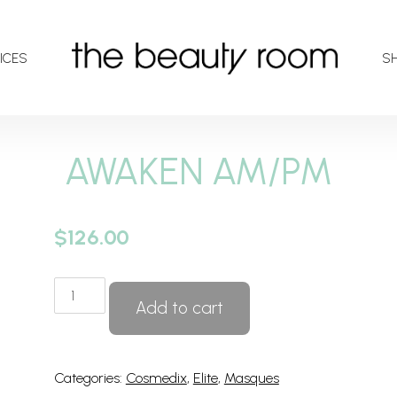
ICES
S
AWAKEN AM/PM
$
126.00
AWAKEN
Add to cart
AM/PM
quantity
Categories:
Cosmedix
,
Elite
,
Masques