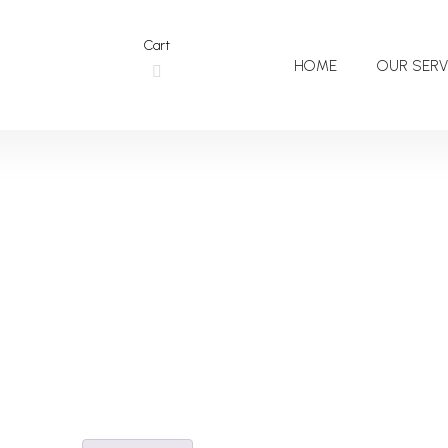
Cart
HOME
OUR SERV