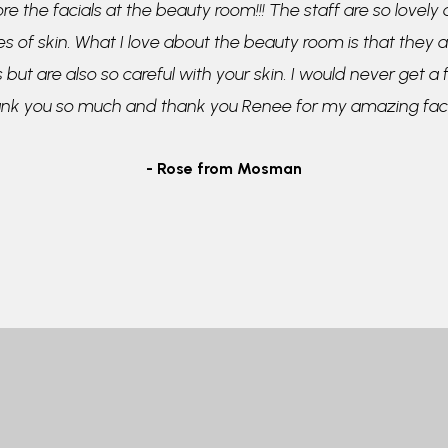
re the facials at the beauty room!!! The staff are so lovely
pes of skin. What I love about the beauty room is that they a
 but are also so careful with your skin. I would never get a
ank you so much and thank you Renee for my amazing faci
- Rose from Mosman