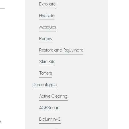
Exfoliate
Hydrate
Masques
Renew
Restore and Rejuvinate
Skin Kits
Toners
Dermalogica
Active Clearing
AGESmart
Biolumin-C
e