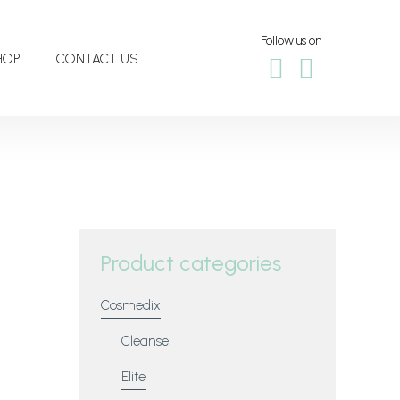
Follow us on
HOP
CONTACT US
Product categories
Cosmedix
Cleanse
Elite