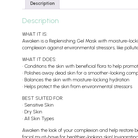
Description
Description
WHAT IT IS:
Awaken is a Replenishing Gel Mask with moisture-lockin
complexion against environmental stressors, like polluti
WHAT IT DOES:
• Conditions the skin with beneficial flora to help pro
• Polishes away dead skin for a smoother-looking comp
• Balances the skin with moisture-locking hydration
• Helps protect the skin from environmental stressors
BEST SUITED FOR:
• Sensitive Skin
• Dry Skin
• All Skin Types
Awaken the look of your complexion and help restore ba
facial must-have for healthier-looking skin! Invigorat