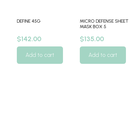
DEFINE 45G
MICRO DEFENSE SHEET
MASK BOX 5
$
142.00
$
135.00
Add to cart
Add to cart