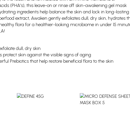
cids (PHA’s), this leave-on or rinse off skin-awakening gel mask
drating ingredients help balance the skin and lock in long-lasting
erfood extract, Awaken gently exfoliates dull, dry skin, hydrates t
healthy flora for a healthier-looking microbiome in under 15 minut
LA!
foliate dull, dry skin
 protect skin against the visible signs of aging
ful Prebiotics that help restore beneficial flora to the skin