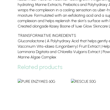
hydrating Marine Extracts, Prebiotics and Polyhydroxy A
wraps the complexion in a cooling sensation as uber-hy
moisture. Formulated with an exfoliating acid and a sup
complexion and helps replenish the skin’s surface with 
Created alongside Kasey Boone of luxe Glow Skincare 
TRANSFORMATIVE INGREDIENTS
Gluconolactone | A Polyhydroxy Acid that helps gently ex
Vaccinium Vitis-idaea (Lingonberry) Fruit Extract | Helps
Laminaria Digitata and Chlorella Vulgaris Extract | Power
Marine Algae Complex
Related products