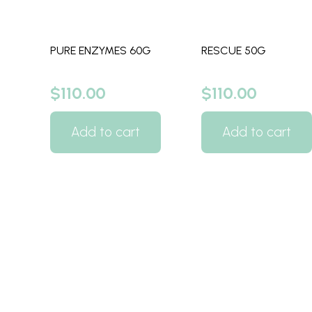
PURE ENZYMES 60G
RESCUE 50G
$
110.00
$
110.00
Add to cart
Add to cart