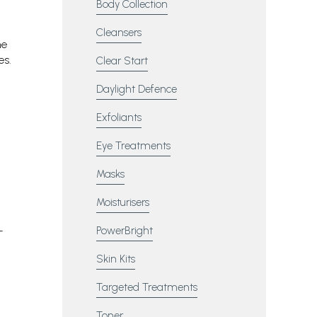
Body Collection
Cleansers
he
es.
Clear Start
Daylight Defence
Exfoliants
Eye Treatments
Masks
Moisturisers
PowerBright
Skin Kits
Targeted Treatments
Toner