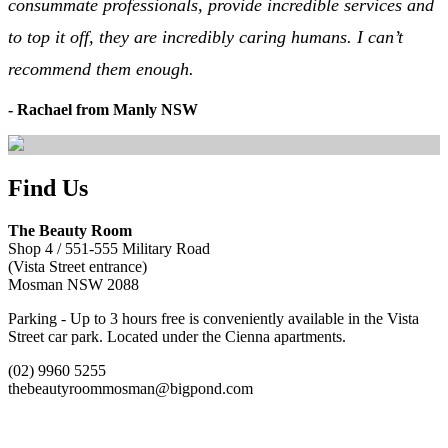
consummate professionals, provide incredible services and
to top it off, they are incredibly caring humans. I can’t
recommend them enough.
- Rachael from Manly NSW
Find Us
The Beauty Room
Shop 4 / 551-555 Military Road
(Vista Street entrance)
Mosman NSW 2088
Parking - Up to 3 hours free is conveniently available in the Vista
Street car park. Located under the Cienna apartments.
(02) 9960 5255
thebeautyroommosman@bigpond.com