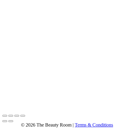
© 2026 The Beauty Room |
Terms & Conditions