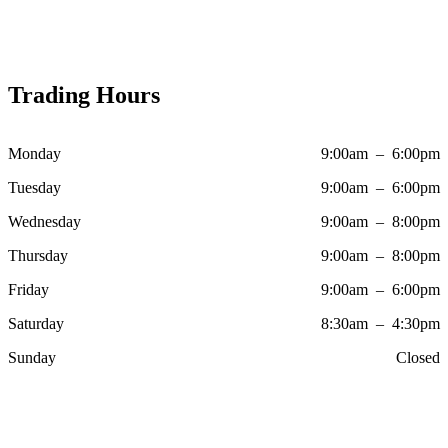
Trading Hours
Monday
9:00am – 6:00pm
Tuesday
9:00am – 6:00pm
Wednesday
9:00am – 8:00pm
Thursday
9:00am – 8:00pm
Friday
9:00am – 6:00pm
Saturday
8:30am – 4:30pm
Sunday
Closed