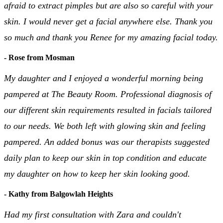
afraid to extract pimples but are also so careful with your
skin. I would never get a facial anywhere else. Thank you
so much and thank you Renee for my amazing facial today.
- Rose from Mosman
My daughter and I enjoyed a wonderful morning being
pampered at The Beauty Room. Professional diagnosis of
our different skin requirements resulted in facials tailored
to our needs. We both left with glowing skin and feeling
pampered. An added bonus was our therapists suggested
daily plan to keep our skin in top condition and educate
my daughter on how to keep her skin looking good.
- Kathy from Balgowlah Heights
Had my first consultation with Zara and couldn't