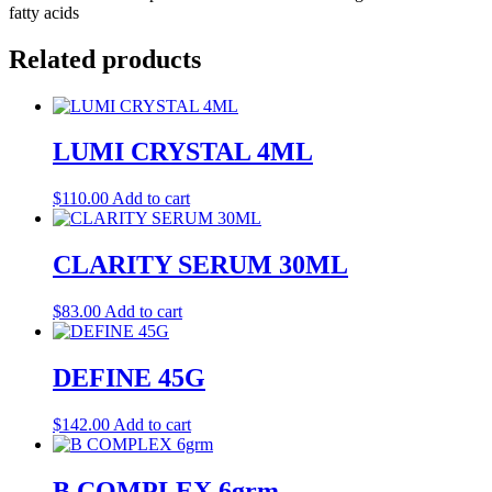
fatty acids
Related products
LUMI CRYSTAL 4ML
$
110.00
Add to cart
CLARITY SERUM 30ML
$
83.00
Add to cart
DEFINE 45G
$
142.00
Add to cart
B COMPLEX 6grm