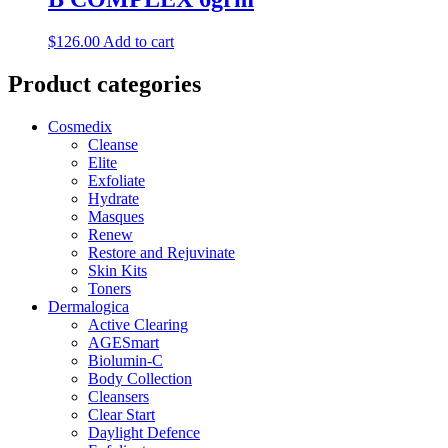
$
126.00
Add to cart
Product categories
Cosmedix
Cleanse
Elite
Exfoliate
Hydrate
Masques
Renew
Restore and Rejuvinate
Skin Kits
Toners
Dermalogica
Active Clearing
AGESmart
Biolumin-C
Body Collection
Cleansers
Clear Start
Daylight Defence