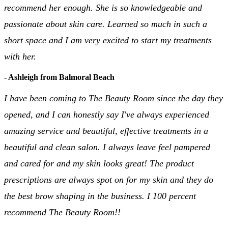
recommend her enough. She is so knowledgeable and
passionate about skin care. Learned so much in such a
short space and I am very excited to start my treatments
with her.
- Ashleigh from Balmoral Beach
I have been coming to The Beauty Room since the day they
opened, and I can honestly say I've always experienced
amazing service and beautiful, effective treatments in a
beautiful and clean salon. I always leave feel pampered
and cared for and my skin looks great! The product
prescriptions are always spot on for my skin and they do
the best brow shaping in the business. I 100 percent
recommend The Beauty Room!!