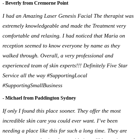
- Beverly from Cremorne Point
I had an Amazing Laser Genesis Facial The therapist was
extremely knowledgeable and made the Treatment very
comfortable and relaxing. I had noticed that Maria on
reception seemed to know everyone by name as they
walked through. Overall, a very professional and
experienced team of skin experts!!! Definitely Five Star
Service all the way #SupportingLocal
#SupportingSmallBusiness
- Michael from Paddington Sydney
If only I found this place sooner. They offer the most
incredible skin care you could ever want. I’ve been
needing a place like this for such a long time. They are