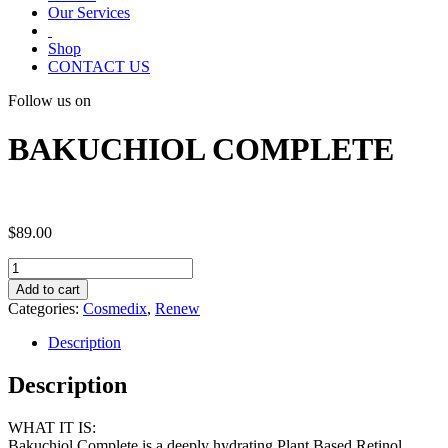
Our Services
Shop
CONTACT US
Follow us on
BAKUCHIOL COMPLETE
$
89.00
BAKUCHIOL
COMPLETE
Add to cart
quantity
Categories:
Cosmedix
,
Renew
Description
Description
WHAT IT IS:
Bakuchiol Complete is a deeply hydrating Plant Based Retinol