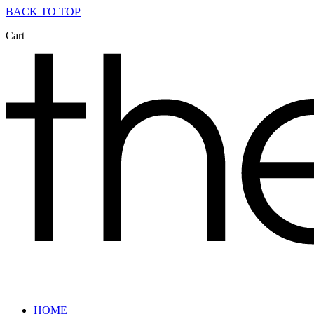
BACK TO TOP
Cart
HOME