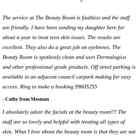
The service at The Beauty Room is faultless and the staff
are friendly. I have been sending my daughter here for
about a year to treat teen skin issues. The results are
excellent. They also do a great job on eyebrows. The
Beauty Room is spotlessly clean and uses Dermalogica
and other professional grade products. Off street parking is
available in an adjacent council carpark making for easy
access. Ring to make a booking 99605255
- Cathy from Mosman
I absolutely adore the facials at the beauty room!!! The
staff are so lovely and helpful with treating all types of
skin. What I love about the beauty room is that they are not