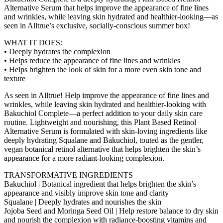
Alternative Serum that helps improve the appearance of fine lines
and wrinkles, while leaving skin hydrated and healthier-looking—as
seen in Alltrue’s exclusive, socially-conscious summer box!
WHAT IT DOES:
• Deeply hydrates the complexion
• Helps reduce the appearance of fine lines and wrinkles
• Helps brighten the look of skin for a more even skin tone and
texture
As seen in Alltrue! Help improve the appearance of fine lines and
wrinkles, while leaving skin hydrated and healthier-looking with
Bakuchiol Complete—a perfect addition to your daily skin care
routine. Lightweight and nourishing, this Plant Based Retinol
Alternative Serum is formulated with skin-loving ingredients like
deeply hydrating Squalane and Bakuchiol, touted as the gentler,
vegan botanical retinol alternative that helps brighten the skin’s
appearance for a more radiant-looking complexion.
TRANSFORMATIVE INGREDIENTS
Bakuchiol | Botanical ingredient that helps brighten the skin’s
appearance and visibly improve skin tone and clarity
Squalane | Deeply hydrates and nourishes the skin
Jojoba Seed and Moringa Seed Oil | Help restore balance to dry skin
and nourish the complexion with radiance-boosting vitamins and