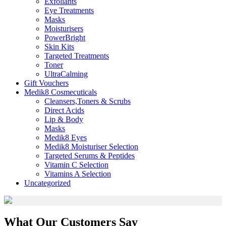
Exfoliants
Eye Treatments
Masks
Moisturisers
PowerBright
Skin Kits
Targeted Treatments
Toner
UltraCalming
Gift Vouchers
Medik8 Cosmecuticals
Cleansers,Toners & Scrubs
Direct Acids
Lip & Body
Masks
Medik8 Eyes
Medik8 Moisturiser Selection
Targeted Serums & Peptides
Vitamin C Selection
Vitamins A Selection
Uncategorized
What Our Customers Say