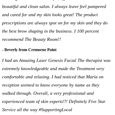
beautiful and clean salon. I always leave feel pampered
and cared for and my skin looks great! The product
prescriptions are always spot on for my skin and they do
the best brow shaping in the business. I 100 percent
recommend The Beauty Room!!
- Beverly from Cremorne Point
I had an Amazing Laser Genesis Facial The therapist was
extremely knowledgeable and made the Treatment very
comfortable and relaxing. I had noticed that Maria on
reception seemed to know everyone by name as they
walked through. Overall, a very professional and
experienced team of skin experts!!! Definitely Five Star
Service all the way #SupportingLocal