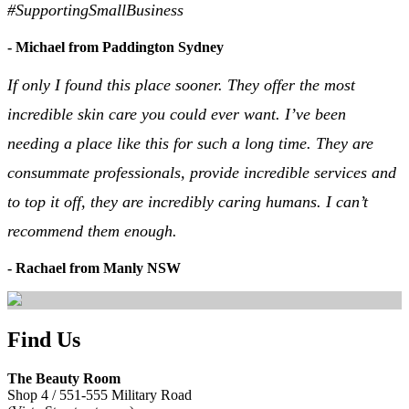
#SupportingSmallBusiness
- Michael from Paddington Sydney
If only I found this place sooner. They offer the most
incredible skin care you could ever want. I’ve been
needing a place like this for such a long time. They are
consummate professionals, provide incredible services and
to top it off, they are incredibly caring humans. I can’t
recommend them enough.
- Rachael from Manly NSW
Find Us
The Beauty Room
Shop 4 / 551-555 Military Road