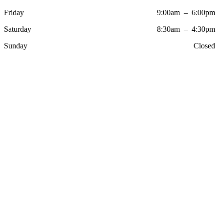
Friday
9:00am – 6:00pm
Saturday
8:30am – 4:30pm
Sunday
Closed