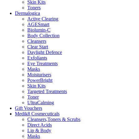
Skin Kits
Toners
Dermalogica
Active Clearing
AGESmart
Biolumin-C
Body Collection
Cleansers
Clear Start
Daylight Defence
Exfoliants
Eye Treatments
Masks
Moisturisers
PowerBright
Skin Kits
Targeted Treatments
Toner
UltraCalming
Gift Vouchers
Medik8 Cosmecuticals
Cleansers,Toners & Scrubs
Direct Acids
Lip & Body
Masks