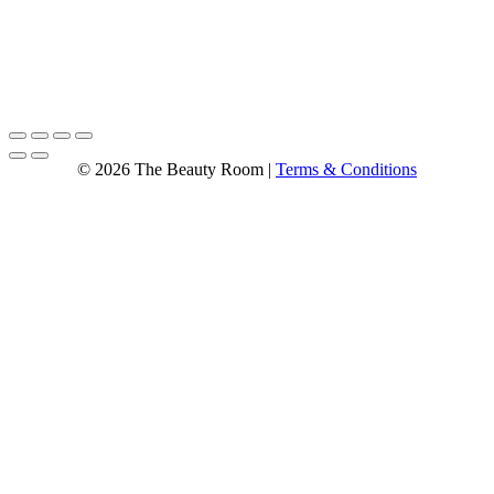
© 2026 The Beauty Room |
Terms & Conditions