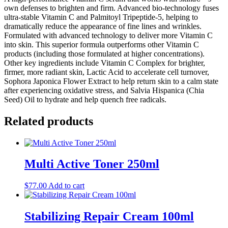
own defenses to brighten and firm. Advanced bio-technology fuses
ultra-stable Vitamin C and Palmitoyl Tripeptide-5, helping to
dramatically reduce the appearance of fine lines and wrinkles.
Formulated with advanced technology to deliver more Vitamin C
into skin. This superior formula outperforms other Vitamin C
products (including those formulated at higher concentrations).
Other key ingredients include Vitamin C Complex for brighter,
firmer, more radiant skin, Lactic Acid to accelerate cell turnover,
Sophora Japonica Flower Extract to help return skin to a calm state
after experiencing oxidative stress, and Salvia Hispanica (Chia
Seed) Oil to hydrate and help quench free radicals.
Related products
Multi Active Toner 250ml
$
77.00
Add to cart
Stabilizing Repair Cream 100ml