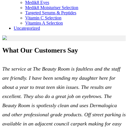
Medik8 Eyes
Medik8 Moisturiser Selection
Targeted Serums & Peptides
Vitamin C Selection
Vitamins A Selection
Uncategorized
What Our Customers Say
The service at The Beauty Room is faultless and the staff
are friendly. I have been sending my daughter here for
about a year to treat teen skin issues. The results are
excellent. They also do a great job on eyebrows. The
Beauty Room is spotlessly clean and uses Dermalogica
and other professional grade products. Off street parking is
available in an adjacent council carpark making for easy