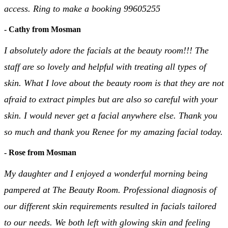
access. Ring to make a booking 99605255
- Cathy from Mosman
I absolutely adore the facials at the beauty room!!! The
staff are so lovely and helpful with treating all types of
skin. What I love about the beauty room is that they are not
afraid to extract pimples but are also so careful with your
skin. I would never get a facial anywhere else. Thank you
so much and thank you Renee for my amazing facial today.
- Rose from Mosman
My daughter and I enjoyed a wonderful morning being
pampered at The Beauty Room. Professional diagnosis of
our different skin requirements resulted in facials tailored
to our needs. We both left with glowing skin and feeling