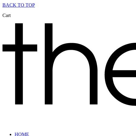
BACK TO TOP
Cart
HOME