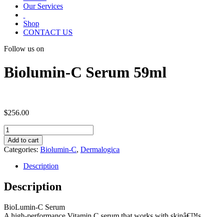
Our Services
Shop
CONTACT US
Follow us on
Biolumin-C Serum 59ml
$
256.00
Biolumin-
C
Add to cart
Serum
Categories:
Biolumin-C
,
Dermalogica
59ml
quantity
Description
Description
BioLumin-C Serum
A high-performance Vitamin C serum that works with skinâ€™s