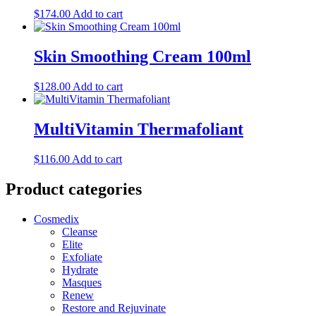
$
174.00
Add to cart
Skin Smoothing Cream 100ml
$
128.00
Add to cart
MultiVitamin Thermafoliant
$
116.00
Add to cart
Product categories
Cosmedix
Cleanse
Elite
Exfoliate
Hydrate
Masques
Renew
Restore and Rejuvinate