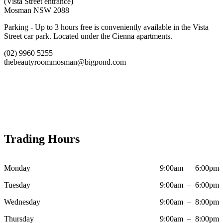
(Vista Street entrance)
Mosman NSW 2088
Parking - Up to 3 hours free is conveniently available in the Vista
Street car park. Located under the Cienna apartments.
(02) 9960 5255
thebeautyroommosman@bigpond.com
Trading Hours
Monday
9:00am – 6:00pm
Tuesday
9:00am – 6:00pm
Wednesday
9:00am – 8:00pm
Thursday
9:00am – 8:00pm