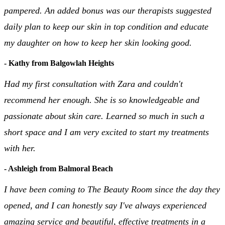
pampered. An added bonus was our therapists suggested
daily plan to keep our skin in top condition and educate
my daughter on how to keep her skin looking good.
- Kathy from Balgowlah Heights
Had my first consultation with Zara and couldn't
recommend her enough. She is so knowledgeable and
passionate about skin care. Learned so much in such a
short space and I am very excited to start my treatments
with her.
- Ashleigh from Balmoral Beach
I have been coming to The Beauty Room since the day they
opened, and I can honestly say I've always experienced
amazing service and beautiful, effective treatments in a