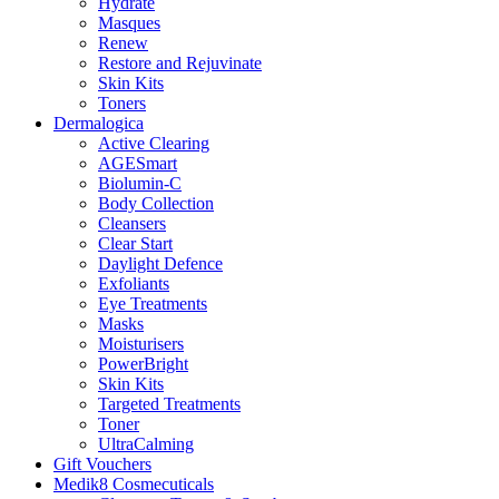
Hydrate
Masques
Renew
Restore and Rejuvinate
Skin Kits
Toners
Dermalogica
Active Clearing
AGESmart
Biolumin-C
Body Collection
Cleansers
Clear Start
Daylight Defence
Exfoliants
Eye Treatments
Masks
Moisturisers
PowerBright
Skin Kits
Targeted Treatments
Toner
UltraCalming
Gift Vouchers
Medik8 Cosmecuticals