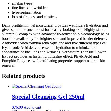
all skin types
fine lines and wrinkles
hyperpigmentation
loss of firmness and elasticity
Daily brightening gel moisturizer provides weightless hydration and
gives skin a radiance boost for healthy-looking skin. Highly-stable
Vitamin C complex with advanced re-activation biotechnology helps
boost bioavailability for brighter skin and improved barrier defense.
Antioxidant-rich formula with Squalane and five different types of
Hyaluronic Acid delivers essential hydration to minimize the
appearance of fine lines and wrinkles. Verbascum Thapsus Flower
Extract provides an instant brightening effect. Phytic Acid and
Pumpkin Enzymes with exfoliating properties support natural skin
renewal.
Related products
Special Cleansing Gel 250ml
$
76.00
Add to cart