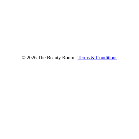
© 2026 The Beauty Room |
Terms & Conditions