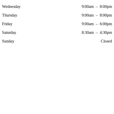
Wednesday
9:00am – 8:00pm
Thursday
9:00am – 8:00pm
Friday
9:00am – 6:00pm
Saturday
8:30am – 4:30pm
Sunday
Closed