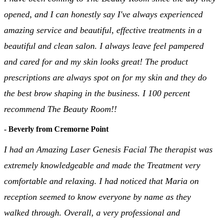
opened, and I can honestly say I've always experienced
amazing service and beautiful, effective treatments in a
beautiful and clean salon. I always leave feel pampered
and cared for and my skin looks great! The product
prescriptions are always spot on for my skin and they do
the best brow shaping in the business. I 100 percent
recommend The Beauty Room!!
- Beverly from Cremorne Point
I had an Amazing Laser Genesis Facial The therapist was
extremely knowledgeable and made the Treatment very
comfortable and relaxing. I had noticed that Maria on
reception seemed to know everyone by name as they
walked through. Overall, a very professional and