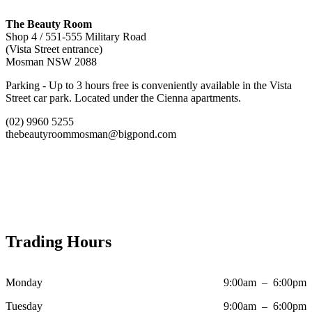
The Beauty Room
Shop 4 / 551-555 Military Road
(Vista Street entrance)
Mosman NSW 2088
Parking - Up to 3 hours free is conveniently available in the Vista
Street car park. Located under the Cienna apartments.
(02) 9960 5255
thebeautyroommosman@bigpond.com
Trading Hours
Monday
9:00am – 6:00pm
Tuesday
9:00am – 6:00pm