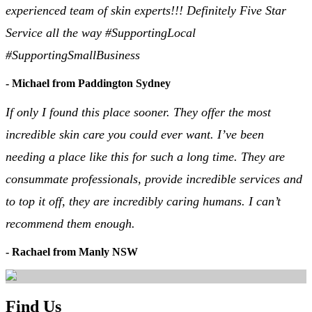
experienced team of skin experts!!! Definitely Five Star
Service all the way #SupportingLocal
#SupportingSmallBusiness
- Michael from Paddington Sydney
If only I found this place sooner. They offer the most
incredible skin care you could ever want. I’ve been
needing a place like this for such a long time. They are
consummate professionals, provide incredible services and
to top it off, they are incredibly caring humans. I can’t
recommend them enough.
- Rachael from Manly NSW
Find Us