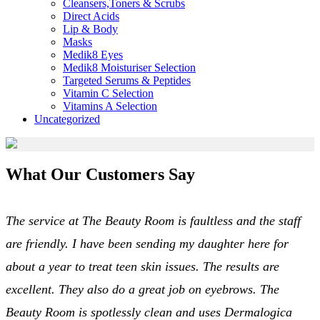
Cleansers,Toners & Scrubs
Direct Acids
Lip & Body
Masks
Medik8 Eyes
Medik8 Moisturiser Selection
Targeted Serums & Peptides
Vitamin C Selection
Vitamins A Selection
Uncategorized
What Our Customers Say
The service at The Beauty Room is faultless and the staff
are friendly. I have been sending my daughter here for
about a year to treat teen skin issues. The results are
excellent. They also do a great job on eyebrows. The
Beauty Room is spotlessly clean and uses Dermalogica