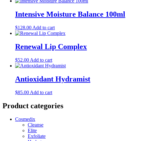
Intensive Moisture Balance 100ml
$
128.00
Add to cart
Renewal Lip Complex
$
52.00
Add to cart
Antioxidant Hydramist
$
85.00
Add to cart
Product categories
Cosmedix
Cleanse
Elite
Exfoliate