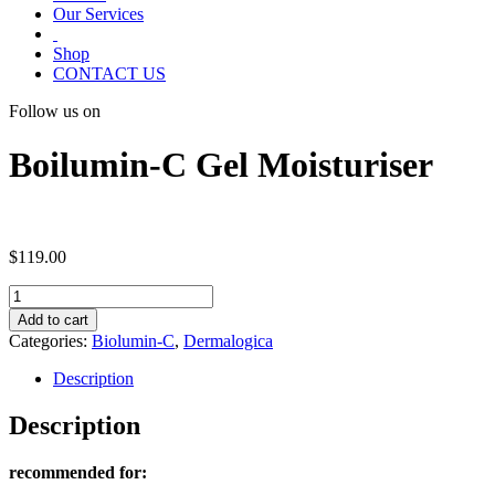
Our Services
Shop
CONTACT US
Follow us on
Boilumin-C Gel Moisturiser
$
119.00
Boilumin-
C
Add to cart
Gel
Categories:
Biolumin-C
,
Dermalogica
Moisturiser
quantity
Description
Description
recommended for: