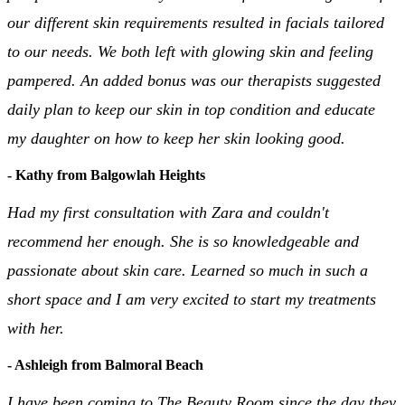
our different skin requirements resulted in facials tailored
to our needs. We both left with glowing skin and feeling
pampered. An added bonus was our therapists suggested
daily plan to keep our skin in top condition and educate
my daughter on how to keep her skin looking good.
- Kathy from Balgowlah Heights
Had my first consultation with Zara and couldn't
recommend her enough. She is so knowledgeable and
passionate about skin care. Learned so much in such a
short space and I am very excited to start my treatments
with her.
- Ashleigh from Balmoral Beach
I have been coming to The Beauty Room since the day they