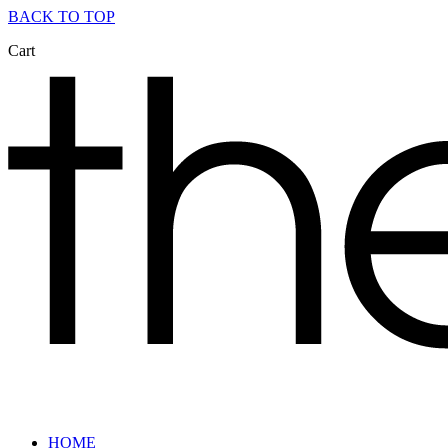
BACK TO TOP
Cart
HOME