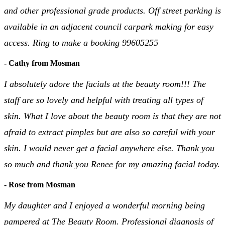
and other professional grade products. Off street parking is
available in an adjacent council carpark making for easy
access. Ring to make a booking 99605255
- Cathy from Mosman
I absolutely adore the facials at the beauty room!!! The
staff are so lovely and helpful with treating all types of
skin. What I love about the beauty room is that they are not
afraid to extract pimples but are also so careful with your
skin. I would never get a facial anywhere else. Thank you
so much and thank you Renee for my amazing facial today.
- Rose from Mosman
My daughter and I enjoyed a wonderful morning being
pampered at The Beauty Room. Professional diagnosis of