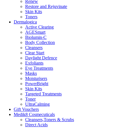
Renew
Restore and Rejuvinate
Skin Kits
Toners
Dermalogica
Active Clearing
AGESmart
Biolumin-C
Body Collection
Cleansers
Clear Start
Daylight Defence
Exfoliants
Eye Treatments
Masks
Moisturisers
PowerBright
Skin Kits
Targeted Treatments
Toner
UltraCalming
Gift Vouchers
Medik8 Cosmecuticals
Cleansers,Toners & Scrubs
Direct Acids