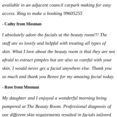
available in an adjacent council carpark making for easy
access. Ring to make a booking 99605255
- Cathy from Mosman
I absolutely adore the facials at the beauty room!!! The
staff are so lovely and helpful with treating all types of
skin. What I love about the beauty room is that they are not
afraid to extract pimples but are also so careful with your
skin. I would never get a facial anywhere else. Thank you
so much and thank you Renee for my amazing facial today.
- Rose from Mosman
My daughter and I enjoyed a wonderful morning being
pampered at The Beauty Room. Professional diagnosis of
our different skin requirements resulted in facials tailored