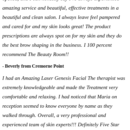
amazing service and beautiful, effective treatments in a
beautiful and clean salon. I always leave feel pampered
and cared for and my skin looks great! The product
prescriptions are always spot on for my skin and they do
the best brow shaping in the business. I 100 percent
recommend The Beauty Room!!
- Beverly from Cremorne Point
I had an Amazing Laser Genesis Facial The therapist was
extremely knowledgeable and made the Treatment very
comfortable and relaxing. I had noticed that Maria on
reception seemed to know everyone by name as they
walked through. Overall, a very professional and
experienced team of skin experts!!! Definitely Five Star