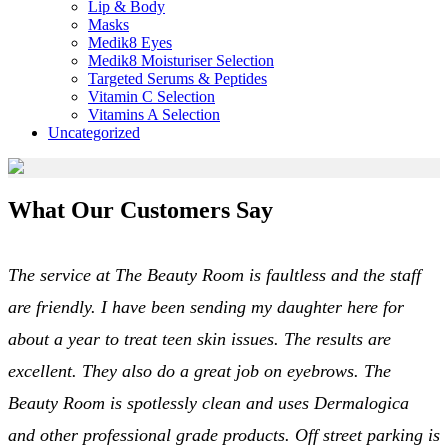
Lip & Body
Masks
Medik8 Eyes
Medik8 Moisturiser Selection
Targeted Serums & Peptides
Vitamin C Selection
Vitamins A Selection
Uncategorized
What Our Customers Say
The service at The Beauty Room is faultless and the staff
are friendly. I have been sending my daughter here for
about a year to treat teen skin issues. The results are
excellent. They also do a great job on eyebrows. The
Beauty Room is spotlessly clean and uses Dermalogica
and other professional grade products. Off street parking is