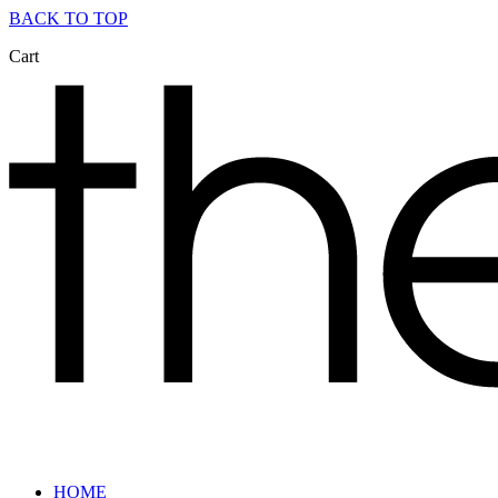
BACK TO TOP
Cart
HOME