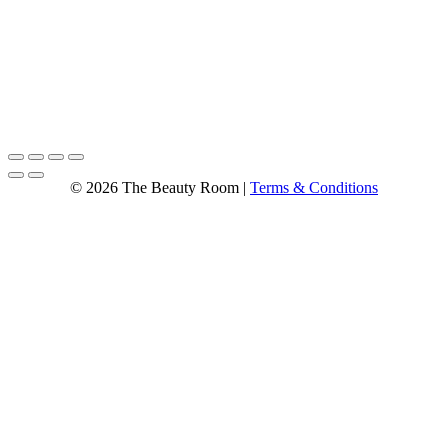
© 2026 The Beauty Room |
Terms & Conditions