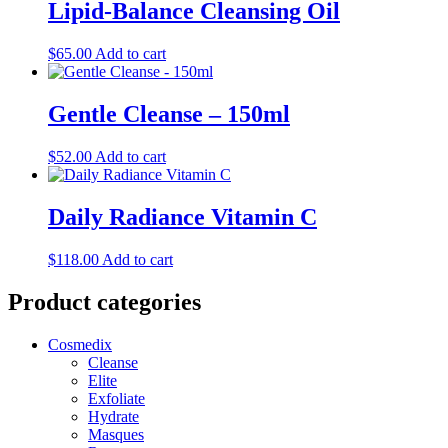
Lipid-Balance Cleansing Oil
$
65.00
Add to cart
Gentle Cleanse – 150ml
$
52.00
Add to cart
Daily Radiance Vitamin C
$
118.00
Add to cart
Product categories
Cosmedix
Cleanse
Elite
Exfoliate
Hydrate
Masques