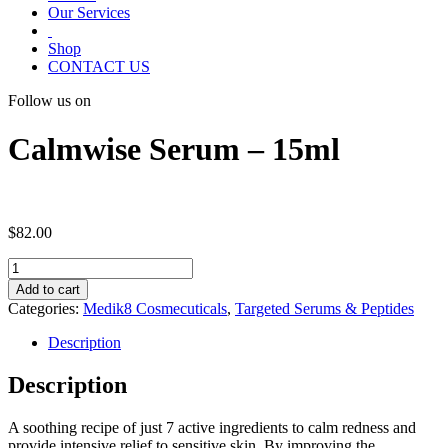
Our Services
Shop
CONTACT US
Follow us on
Calmwise Serum – 15ml
$
82.00
Calmwise
Serum
Add to cart
-
Categories:
Medik8 Cosmecuticals
,
Targeted Serums & Peptides
15ml
quantity
Description
Description
A soothing recipe of just 7 active ingredients to calm redness and
provide intensive relief to sensitive skin. By improving the