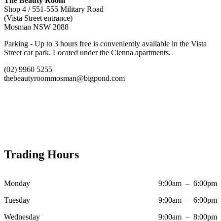
The Beauty Room
Shop 4 / 551-555 Military Road
(Vista Street entrance)
Mosman NSW 2088
Parking - Up to 3 hours free is conveniently available in the Vista
Street car park. Located under the Cienna apartments.
(02) 9960 5255
thebeautyroommosman@bigpond.com
Trading Hours
Monday
9:00am – 6:00pm
Tuesday
9:00am – 6:00pm
Wednesday
9:00am – 8:00pm