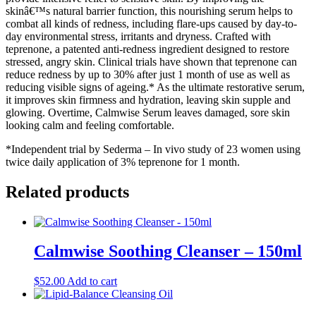
skinâ€™s natural barrier function, this nourishing serum helps to
combat all kinds of redness, including flare-ups caused by day-to-
day environmental stress, irritants and dryness. Crafted with
teprenone, a patented anti-redness ingredient designed to restore
stressed, angry skin. Clinical trials have shown that teprenone can
reduce redness by up to 30% after just 1 month of use as well as
reducing visible signs of ageing.* As the ultimate restorative serum,
it improves skin firmness and hydration, leaving skin supple and
glowing. Overtime, Calmwise Serum leaves damaged, sore skin
looking calm and feeling comfortable.
*Independent trial by Sederma – In vivo study of 23 women using
twice daily application of 3% teprenone for 1 month.
Related products
Calmwise Soothing Cleanser – 150ml
$
52.00
Add to cart