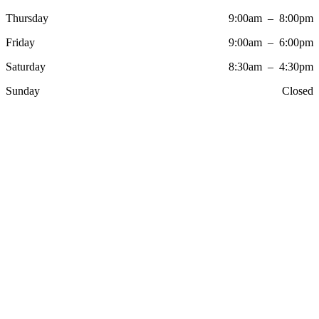
Thursday
9:00am – 8:00pm
Friday
9:00am – 6:00pm
Saturday
8:30am – 4:30pm
Sunday
Closed