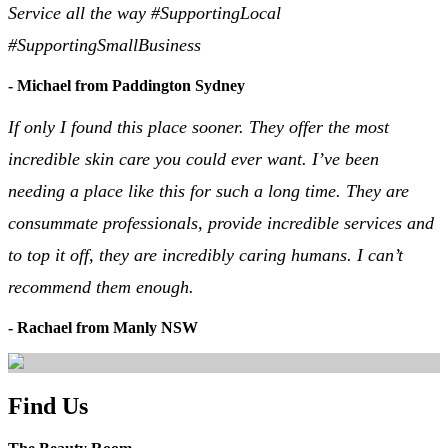
Service all the way #SupportingLocal
#SupportingSmallBusiness
- Michael from Paddington Sydney
If only I found this place sooner. They offer the most
incredible skin care you could ever want. I’ve been
needing a place like this for such a long time. They are
consummate professionals, provide incredible services and
to top it off, they are incredibly caring humans. I can’t
recommend them enough.
- Rachael from Manly NSW
Find Us