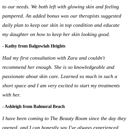
to our needs. We both left with glowing skin and feeling
pampered. An added bonus was our therapists suggested
daily plan to keep our skin in top condition and educate
my daughter on how to keep her skin looking good.
- Kathy from Balgowlah Heights
Had my first consultation with Zara and couldn't
recommend her enough. She is so knowledgeable and
passionate about skin care. Learned so much in such a
short space and I am very excited to start my treatments
with her.
- Ashleigh from Balmoral Beach
I have been coming to The Beauty Room since the day they
opened, and I can honestly say I've always experienced