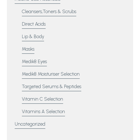
Cleansers,Toners & Scrubs
Direct Acids
Lip & Body
Masks
Medik8 Eyes
Medik8 Moisturiser Selection
Targeted Serums & Peptides
Vitamin C Selection
Vitamins A Selection
Uncategorized