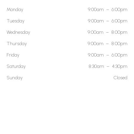
Monday
9:00am – 6:00pm
Tuesday
9:00am – 6:00pm
Wednesday
9:00am – 8:00pm
Thursday
9:00am – 8:00pm
Friday
9:00am – 6:00pm
Saturday
8:30am – 4:30pm
Sunday
Closed