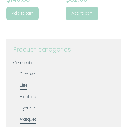
Add to cart
Add to cart
Product categories
Cosmedix
Cleanse
Elite
Exfoliate
Hydrate
Masques