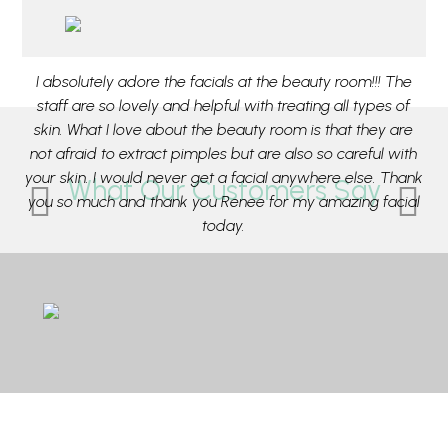
aff
I absolutely adore the facials at the beauty room!!! The
M
or
staff are so lovely and helpful with treating all types of
pa
e
skin. What I love about the beauty room is that they are
ou
e
not afraid to extract pimples but are also so careful with
t
ca
your skin. I would never get a facial anywhere else. Thank
What Our Customers Say
ing
you so much and thank you Renee for my amazing facial
su
r
today.
e
- Rose from Mosman