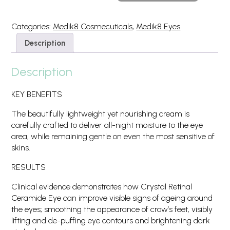
Ceramide
Eye
10
Categories:
Medik8 Cosmecuticals
,
Medik8 Eyes
15
Description
ML
quantity
Description
KEY BENEFITS
The beautifully lightweight yet nourishing cream is
carefully crafted to deliver all-night moisture to the eye
area, while remaining gentle on even the most sensitive of
skins.
RESULTS
Clinical evidence demonstrates how Crystal Retinal
Ceramide Eye can improve visible signs of ageing around
the eyes; smoothing the appearance of crow’s feet, visibly
lifting and de-puffing eye contours and brightening dark