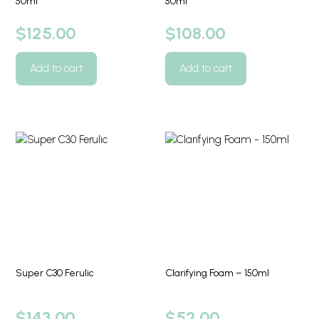
50ml
50ml
$
125.00
$
108.00
Add to cart
Add to cart
Super C30 Ferulic
Clarifying Foam – 150ml
$
143.00
$
52.00