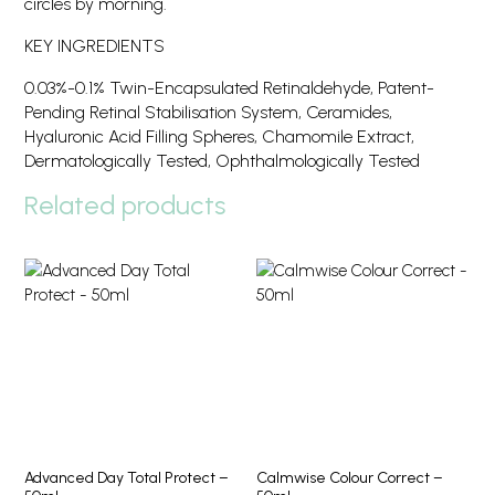
circles by morning.
KEY INGREDIENTS
0.03%-0.1% Twin-Encapsulated Retinaldehyde, Patent-
Pending Retinal Stabilisation System, Ceramides,
Hyaluronic Acid Filling Spheres, Chamomile Extract,
Dermatologically Tested, Ophthalmologically Tested
Related products
Advanced Day Total Protect –
Calmwise Colour Correct –