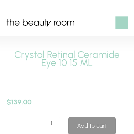
HOME
Crystal Retinal Ceramide
OUR SERVICES
Eye 10 15 ML
SHOP
CONTACT US
$
139.00
Crystal
Add to cart
Retinal