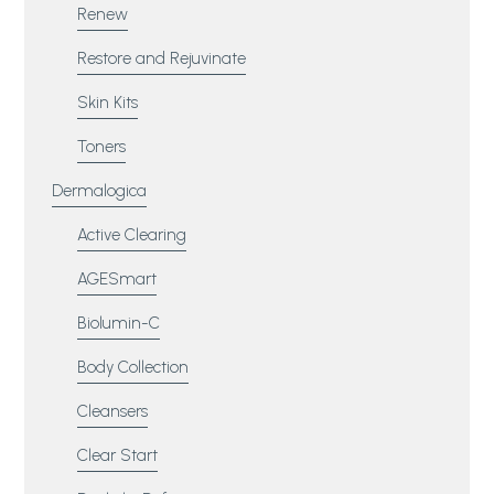
Renew
Restore and Rejuvinate
Skin Kits
Toners
Dermalogica
Active Clearing
AGESmart
Biolumin-C
Body Collection
Cleansers
Clear Start