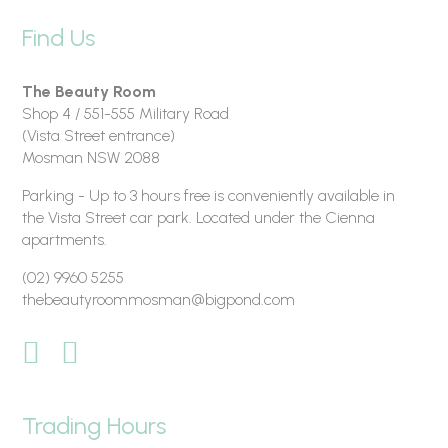
Find Us
The Beauty Room
Shop 4 / 551-555 Military Road
(Vista Street entrance)
Mosman NSW 2088
Parking - Up to 3 hours free is conveniently available in
the Vista Street car park. Located under the Cienna
apartments.
(02) 9960 5255
thebeautyroommosman@bigpond.com
Trading Hours