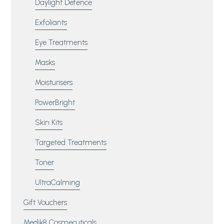
Daylight Defence
Exfoliants
Eye Treatments
Masks
Moisturisers
PowerBright
Skin Kits
Targeted Treatments
Toner
UltraCalming
Gift Vouchers
Medik8 Cosmecuticals