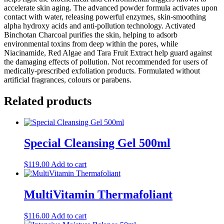
accelerate skin aging. The advanced powder formula activates upon
contact with water, releasing powerful enzymes, skin-smoothing
alpha hydroxy acids and anti-pollution technology. Activated
Binchotan Charcoal purifies the skin, helping to adsorb
environmental toxins from deep within the pores, while
Niacinamide, Red Algae and Tara Fruit Extract help guard against
the damaging effects of pollution. Not recommended for users of
medically-prescribed exfoliation products. Formulated without
artificial fragrances, colours or parabens.
Related products
Special Cleansing Gel 500ml
$
119.00
Add to cart
MultiVitamin Thermafoliant
$
116.00
Add to cart