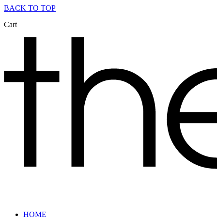
BACK TO TOP
Cart
HOME