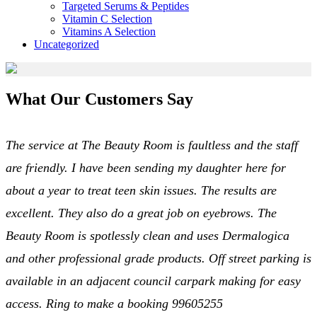
Targeted Serums & Peptides
Vitamin C Selection
Vitamins A Selection
Uncategorized
What Our Customers Say
The service at The Beauty Room is faultless and the staff
are friendly. I have been sending my daughter here for
about a year to treat teen skin issues. The results are
excellent. They also do a great job on eyebrows. The
Beauty Room is spotlessly clean and uses Dermalogica
and other professional grade products. Off street parking is
available in an adjacent council carpark making for easy
access. Ring to make a booking 99605255