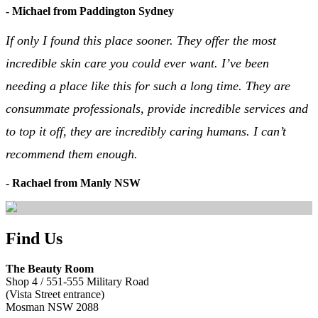
- Michael from Paddington Sydney
If only I found this place sooner. They offer the most
incredible skin care you could ever want. I’ve been
needing a place like this for such a long time. They are
consummate professionals, provide incredible services and
to top it off, they are incredibly caring humans. I can’t
recommend them enough.
- Rachael from Manly NSW
Find Us
The Beauty Room
Shop 4 / 551-555 Military Road
(Vista Street entrance)
Mosman NSW 2088