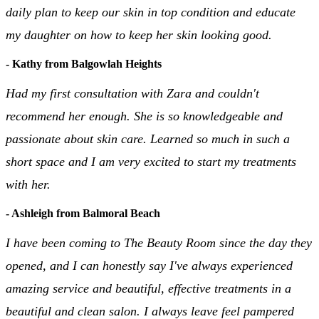
daily plan to keep our skin in top condition and educate
my daughter on how to keep her skin looking good.
- Kathy from Balgowlah Heights
Had my first consultation with Zara and couldn't
recommend her enough. She is so knowledgeable and
passionate about skin care. Learned so much in such a
short space and I am very excited to start my treatments
with her.
- Ashleigh from Balmoral Beach
I have been coming to The Beauty Room since the day they
opened, and I can honestly say I've always experienced
amazing service and beautiful, effective treatments in a
beautiful and clean salon. I always leave feel pampered