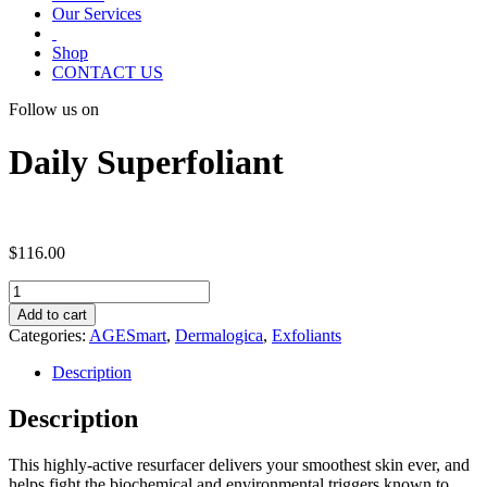
Our Services
Shop
CONTACT US
Follow us on
Daily Superfoliant
$
116.00
Daily
Superfoliant
Add to cart
quantity
Categories:
AGESmart
,
Dermalogica
,
Exfoliants
Description
Description
This highly-active resurfacer delivers your smoothest skin ever, and
helps fight the biochemical and environmental triggers known to