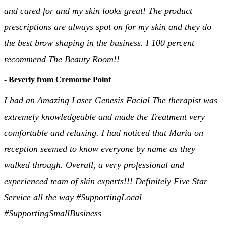
and cared for and my skin looks great! The product
prescriptions are always spot on for my skin and they do
the best brow shaping in the business. I 100 percent
recommend The Beauty Room!!
- Beverly from Cremorne Point
I had an Amazing Laser Genesis Facial The therapist was
extremely knowledgeable and made the Treatment very
comfortable and relaxing. I had noticed that Maria on
reception seemed to know everyone by name as they
walked through. Overall, a very professional and
experienced team of skin experts!!! Definitely Five Star
Service all the way #SupportingLocal
#SupportingSmallBusiness