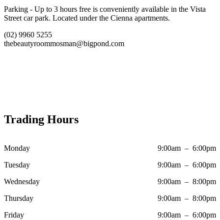
Parking - Up to 3 hours free is conveniently available in the Vista
Street car park. Located under the Cienna apartments.
(02) 9960 5255
thebeautyroommosman@bigpond.com
Trading Hours
Monday
9:00am – 6:00pm
Tuesday
9:00am – 6:00pm
Wednesday
9:00am – 8:00pm
Thursday
9:00am – 8:00pm
Friday
9:00am – 6:00pm