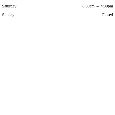
Saturday
8:30am – 4:30pm
Sunday
Closed