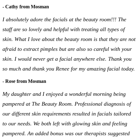
- Cathy from Mosman
I absolutely adore the facials at the beauty room!!! The
staff are so lovely and helpful with treating all types of
skin. What I love about the beauty room is that they are not
afraid to extract pimples but are also so careful with your
skin. I would never get a facial anywhere else. Thank you
so much and thank you Renee for my amazing facial today.
- Rose from Mosman
My daughter and I enjoyed a wonderful morning being
pampered at The Beauty Room. Professional diagnosis of
our different skin requirements resulted in facials tailored
to our needs. We both left with glowing skin and feeling
pampered. An added bonus was our therapists suggested