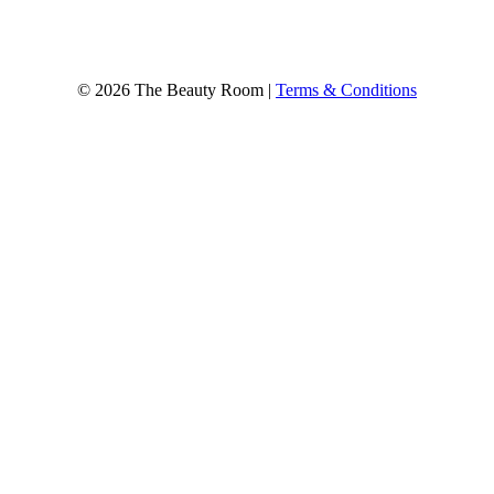
© 2026 The Beauty Room |
Terms & Conditions