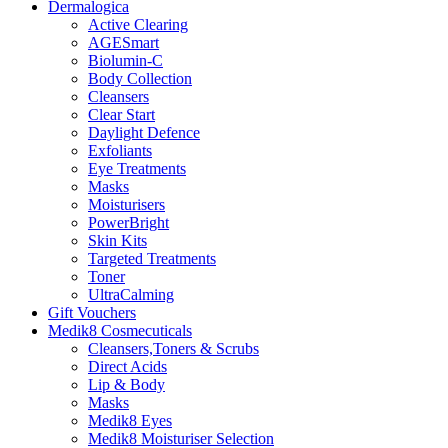
Dermalogica
Active Clearing
AGESmart
Biolumin-C
Body Collection
Cleansers
Clear Start
Daylight Defence
Exfoliants
Eye Treatments
Masks
Moisturisers
PowerBright
Skin Kits
Targeted Treatments
Toner
UltraCalming
Gift Vouchers
Medik8 Cosmecuticals
Cleansers,Toners & Scrubs
Direct Acids
Lip & Body
Masks
Medik8 Eyes
Medik8 Moisturiser Selection