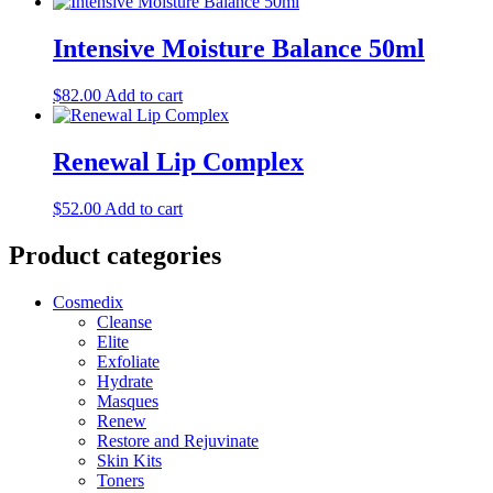
Intensive Moisture Balance 50ml
$
82.00
Add to cart
Renewal Lip Complex
$
52.00
Add to cart
Product categories
Cosmedix
Cleanse
Elite
Exfoliate
Hydrate
Masques
Renew
Restore and Rejuvinate
Skin Kits
Toners