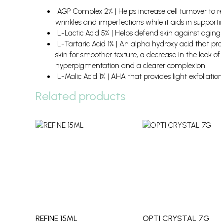
AGP Complex 2% | Helps increase cell turnover to
wrinkles and imperfections while it aids in support
L-Lactic Acid 5% | Helps defend skin against aging 
L-Tartaric Acid 1% | An alpha hydroxy acid that pr
skin for smoother texture, a decrease in the look of 
hyperpigmentation and a clearer complexion
L-Malic Acid 1% | AHA that provides light exfoliatio
Related products
REFINE 15ML
OPTI CRYSTAL 7G