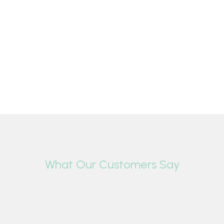
What Our Customers Say