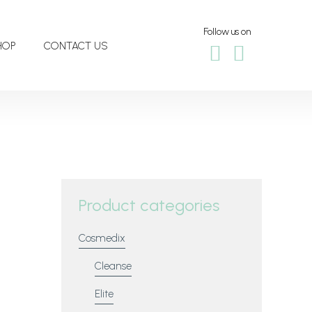
Follow us on
HOP
CONTACT US
Product categories
Cosmedix
Cleanse
Elite