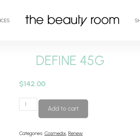
ICES
S
DEFINE 45G
$
142.00
DEFINE
Add to cart
45G
quantity
Categories:
Cosmedix
,
Renew