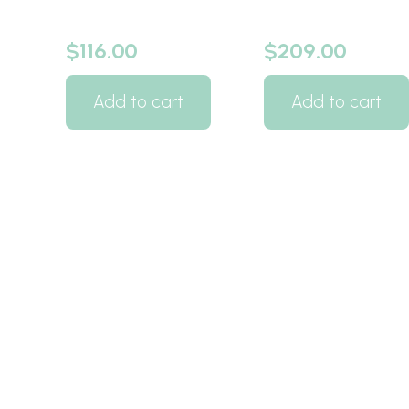
$
116.00
$
209.00
Add to cart
Add to cart