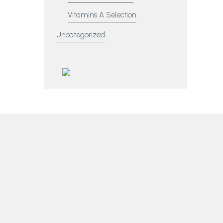
Vitamins A Selection
Uncategorized