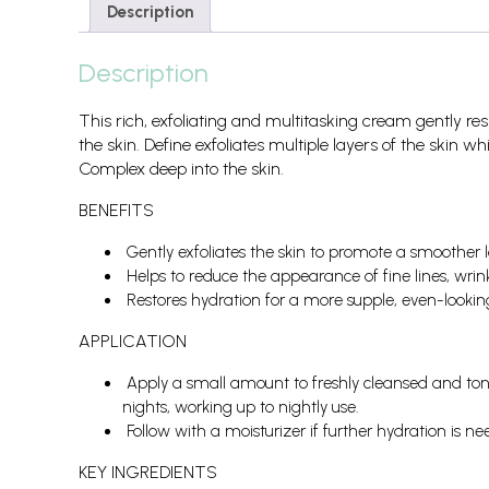
Description
Description
This rich, exfoliating and multitasking cream gently r
the skin. Define exfoliates multiple layers of the skin w
Complex deep into the skin.
BENEFITS
Gently exfoliates the skin to promote a smoother l
Helps to reduce the appearance of fine lines, wrin
Restores hydration for a more supple, even-lookin
APPLICATION
Apply a small amount to freshly cleansed and tone
nights, working up to nightly use.
Follow with a moisturizer if further hydration is ne
KEY INGREDIENTS