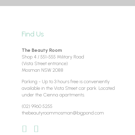
Find Us
The Beauty Room
Shop 4 / 551-555 Military Road
(Vista Street entrance)
Mosman NSW 2088
Parking - Up to 3 hours free is conveniently
available in the Vista Street car park. Located
under the Cienna apartments.
(02) 9960 5255
thebeautyroommosman@bigpond.com