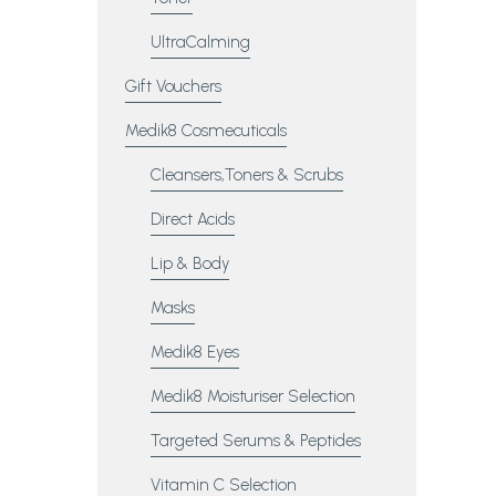
UltraCalming
Gift Vouchers
Medik8 Cosmecuticals
Cleansers,Toners & Scrubs
Direct Acids
Lip & Body
Masks
Medik8 Eyes
Medik8 Moisturiser Selection
Targeted Serums & Peptides
Vitamin C Selection