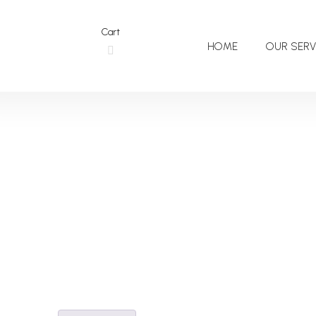
Cart
HOME
OUR SERV