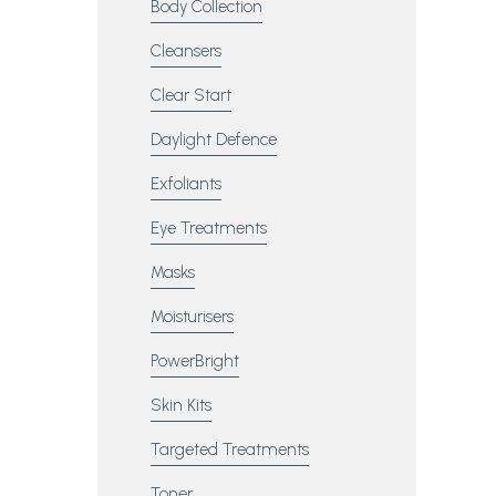
Body Collection
Cleansers
Clear Start
Daylight Defence
Exfoliants
Eye Treatments
Masks
Moisturisers
PowerBright
Skin Kits
Targeted Treatments
Toner