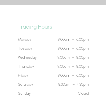
Trading Hours
Monday
9:00am – 6:00pm
Tuesday
9:00am – 6:00pm
Wednesday
9:00am – 8:00pm
Thursday
9:00am – 8:00pm
Friday
9:00am – 6:00pm
Saturday
8:30am – 4:30pm
Sunday
Closed