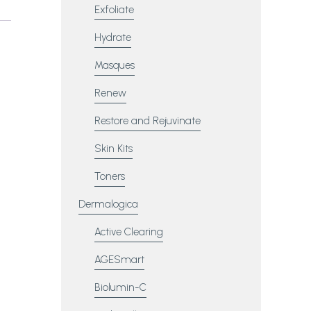
Exfoliate
Hydrate
Masques
Renew
Restore and Rejuvinate
Skin Kits
Toners
Dermalogica
Active Clearing
AGESmart
Biolumin-C