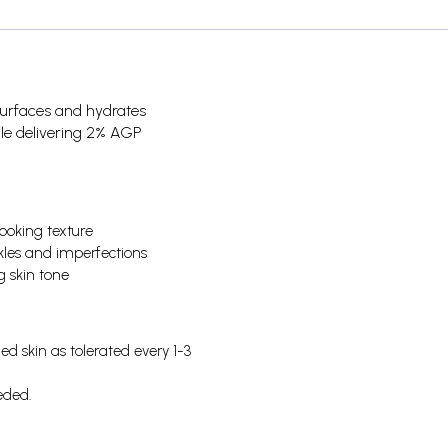
esurfaces and hydrates
hile delivering 2% AGP
ooking texture
kles and imperfections
g skin tone
d skin as tolerated every 1-3
eded.