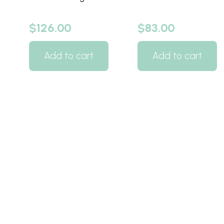
$
126.00
$
83.00
Add to cart
Add to cart