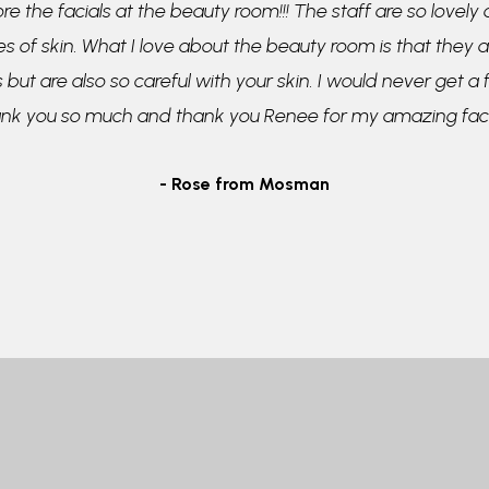
re the facials at the beauty room!!! The staff are so lovely
pes of skin. What I love about the beauty room is that they a
 but are also so careful with your skin. I would never get a
ank you so much and thank you Renee for my amazing faci
- Rose from Mosman