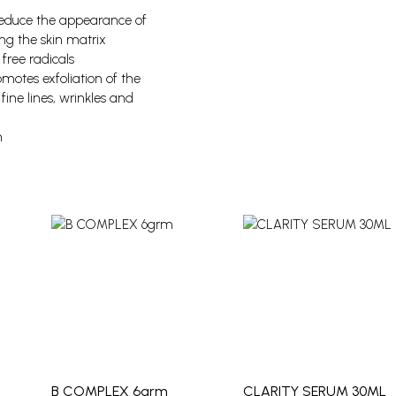
 reduce the appearance of
ing the skin matrix
free radicals
omotes exfoliation of the
fine lines, wrinkles and
n
B COMPLEX 6grm
CLARITY SERUM 30ML