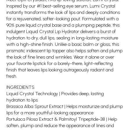
Inspired by our #1 best-selling eye serum, Lumi Crystal
instantly transforms the look of lips and deeply conditions
for a rejuvenated, softer-looking pout. Formulated with a
90% pure liquid crystal base and a plumping peptide, this
indulgent Liquid Crystal Lip Hydrator delivers a burst of
hydration to dry, dull lips, sealing in long-lasting moisture
with a high-shine finish. Unlike a basic balm or gloss, this
prismatic iridescent lip topper also helps soften and plump
the look of fine lines and wrinkles. Wear it alone or over
your favorite lipstick for a barely-there, light-reflecting
finish that leaves lips looking outrageously radiant and
fresh.
INGREDIENTS
Liquid Crystal Technology | Provides deep, lasting
hydration to lips
Brassica Alba Sprout Extract | Helps moisturize and plump
lips for a more youthful-looking appearance
Portulaca Pilosa Extract & Palmitoyl Tripeptide-38 | Help
soften, plump and reduce the appearance of lines and