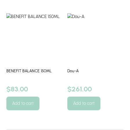
BENEFIT BALANCE 150ML
Dou-A
$
83.00
$
261.00
Add to cart
Add to cart