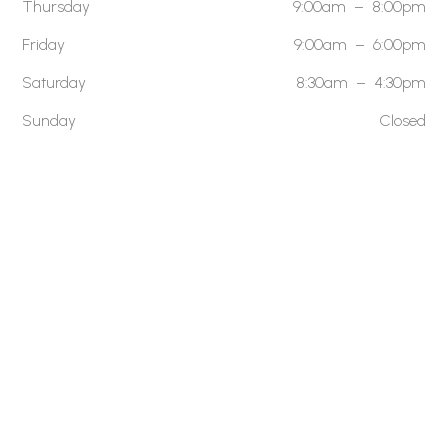
Thursday
9:00am – 8:00pm
Friday
9:00am – 6:00pm
Saturday
8:30am – 4:30pm
Sunday
Closed