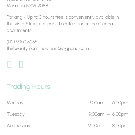
Mosman NSW 2088
Parking - Up to 3 hours free is conveniently available in
the Vista Street car park. Located under the Cienna
apartments.
(02) 9960 5255
thebeautyroommosman@bigpond.com
Trading Hours
Monday
9:00am – 6:00pm
Tuesday
9:00am – 6:00pm
Wednesday
9:00am – 8:00pm