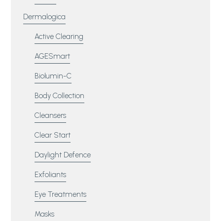
Dermalogica
Active Clearing
AGESmart
Biolumin-C
Body Collection
Cleansers
Clear Start
Daylight Defence
Exfoliants
Eye Treatments
Masks