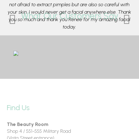
e
not afraid to extract pimples but are also so careful with
t
ca
your skin. I would never get a facial anywhere else. Thank
What Our Customers Say
ing
you so much and thank you Renee for my amazing facial
su
r
today.
e
- Rose from Mosman
Find Us
The Beauty Room
Shop 4 / 551-555 Military Road
(Vista Street entrance)