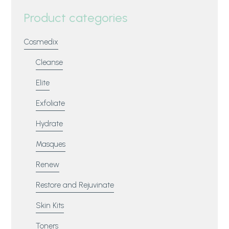
Product categories
Cosmedix
Cleanse
Elite
Exfoliate
Hydrate
Masques
Renew
Restore and Rejuvinate
Skin Kits
Toners