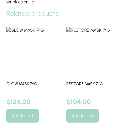
wrinkles on lip
Related products
GLOW MASK 74G
RESTORE MASK 74G
$
126.00
$
104.00
Add to cart
Add to cart