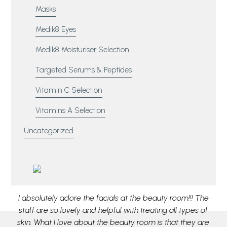
Masks
Medik8 Eyes
Medik8 Moisturiser Selection
Targeted Serums & Peptides
Vitamin C Selection
Vitamins A Selection
Uncategorized
aff
I absolutely adore the facials at the beauty room!!! The
M
or
staff are so lovely and helpful with treating all types of
pa
e
skin. What I love about the beauty room is that they are
ou