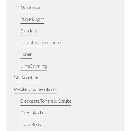
Moisturisers
PowerBright
Skin Kits
Targeted Treatments
Toner
UltraCalming
Gift Vouchers
Medik8 Cosmecuticals
Cleansers,Toners & Scrubs
Direct Acids
Lip & Body