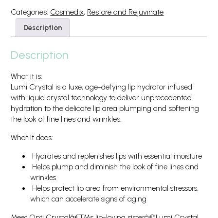
Categories:
Cosmedix
,
Restore and Rejuvinate
Description
Description
What it is:
Lumi Crystal is a luxe, age-defying lip hydrator infused
with liquid crystal technology to deliver unprecedented
hydration to the delicate lip area plumping and softening
the look of fine lines and wrinkles.
What it does:
Hydrates and replenishes lips with essential moisture
Helps plump and diminish the look of fine lines and
wrinkles
Helps protect lip area from environmental stressors,
which can accelerate signs of aging
Meet Opti Crystalâ€™s lip-loving sisterâ€”Lumi Crystal.