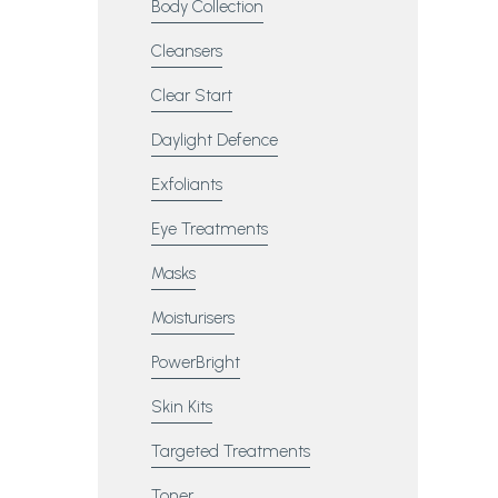
Body Collection
Cleansers
Clear Start
Daylight Defence
Exfoliants
Eye Treatments
Masks
Moisturisers
PowerBright
Skin Kits
Targeted Treatments
Toner