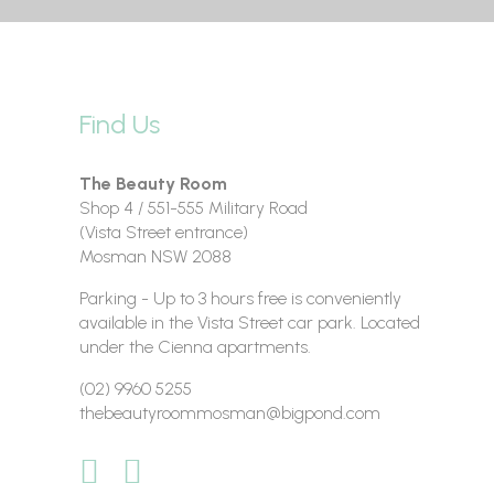
Find Us
The Beauty Room
Shop 4 / 551-555 Military Road
(Vista Street entrance)
Mosman NSW 2088
Parking - Up to 3 hours free is conveniently
available in the Vista Street car park. Located
under the Cienna apartments.
(02) 9960 5255
thebeautyroommosman@bigpond.com