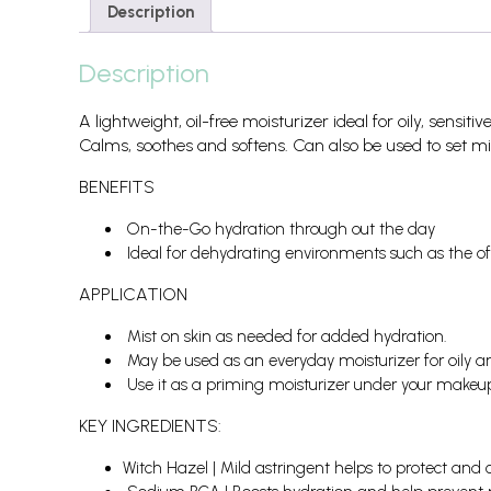
Description
Description
A lightweight, oil-free moisturizer ideal for oily, sensit
Calms, soothes and softens. Can also be used to set m
BENEFITS
On-the-Go hydration through out the day
Ideal for dehydrating environments such as the of
APPLICATION
Mist on skin as needed for added hydration.
May be used as an everyday moisturizer for oily a
Use it as a priming moisturizer under your makeup o
KEY INGREDIENTS:
Witch Hazel | Mild astringent helps to protect and 