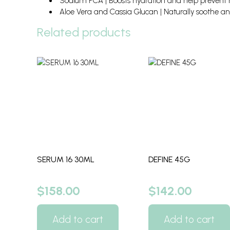
Sodium PCA | Boosts hydration and help prevent m
Aloe Vera and Cassia Glucan | Naturally soothe an
Related products
SERUM 16 30ML
DEFINE 45G
$
158.00
$
142.00
Add to cart
Add to cart