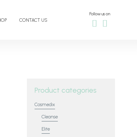
Follow us on
HOP
CONTACT US
Product categories
Cosmedix
Cleanse
Elite