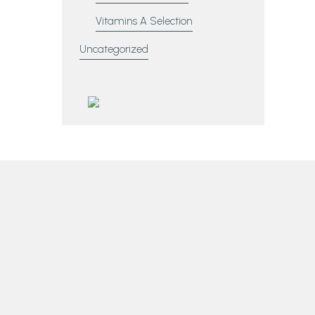
Vitamins A Selection
Uncategorized