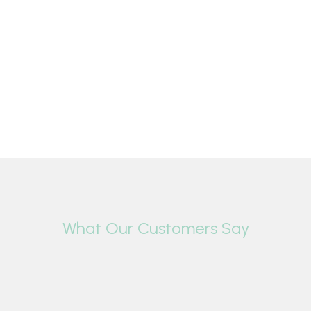
What Our Customers Say