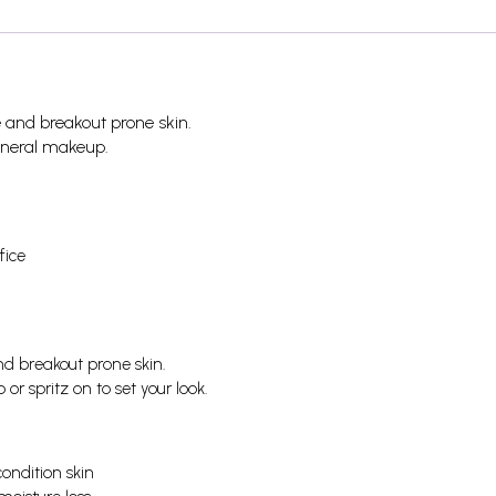
ive and breakout prone skin.
ineral makeup.
fice
nd breakout prone skin.
r spritz on to set your look.
condition skin