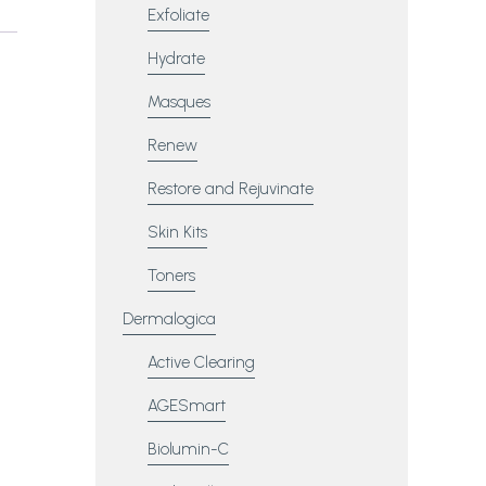
Exfoliate
Hydrate
Masques
Renew
Restore and Rejuvinate
Skin Kits
Toners
Dermalogica
Active Clearing
AGESmart
Biolumin-C