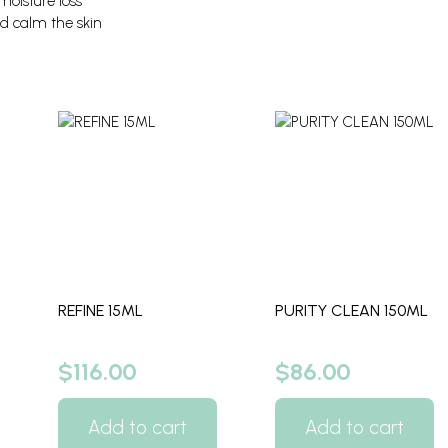
oisture loss
d calm the skin
REFINE 15ML
PURITY CLEAN 150ML
$
116.00
$
86.00
Add to cart
Add to cart