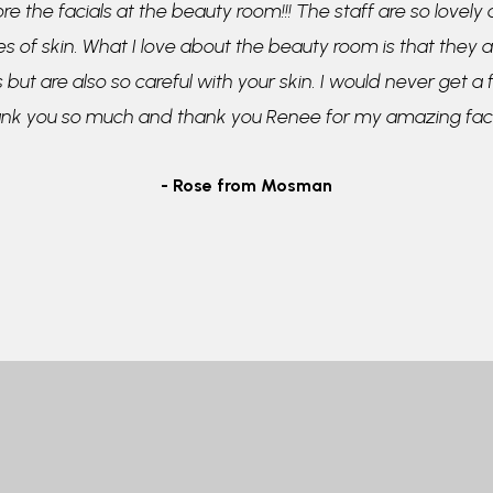
re the facials at the beauty room!!! The staff are so lovely
pes of skin. What I love about the beauty room is that they a
 but are also so careful with your skin. I would never get a
ank you so much and thank you Renee for my amazing faci
- Rose from Mosman