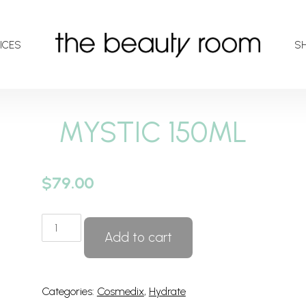
ICES
S
MYSTIC 150ML
$
79.00
MYSTIC
Add to cart
150ML
quantity
Categories:
Cosmedix
,
Hydrate