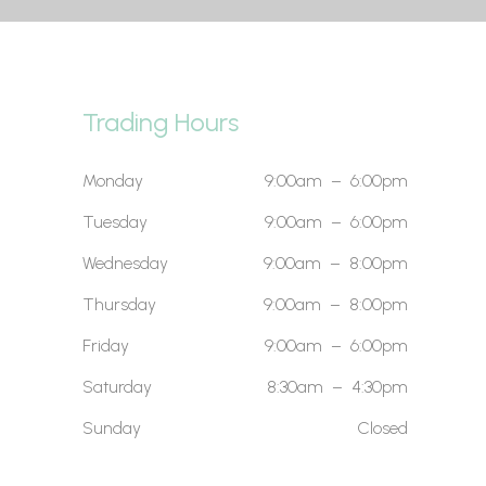
Trading Hours
Monday
9:00am – 6:00pm
Tuesday
9:00am – 6:00pm
Wednesday
9:00am – 8:00pm
Thursday
9:00am – 8:00pm
Friday
9:00am – 6:00pm
Saturday
8:30am – 4:30pm
Sunday
Closed