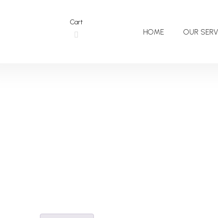
Cart
HOME
OUR SERV