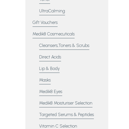
UltraCalming
Gift Vouchers
Medik8 Cosmecuticals
Cleansers,Toners & Scrubs
Direct Acids
Lip & Body
Masks
Medik8 Eyes
Medik8 Moisturiser Selection
Targeted Serums & Peptides
Vitamin C Selection