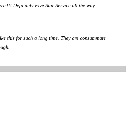
s!!! Definitely Five Star Service all the way
 like this for such a long time. They are consummate
ough.