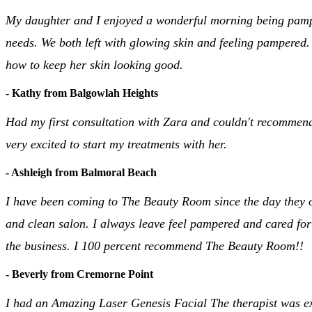
My daughter and I enjoyed a wonderful morning being pampere
needs. We both left with glowing skin and feeling pampered.
how to keep her skin looking good.
- Kathy from Balgowlah Heights
Had my first consultation with Zara and couldn't recommend
very excited to start my treatments with her.
- Ashleigh from Balmoral Beach
I have been coming to The Beauty Room since the day they op
and clean salon. I always leave feel pampered and cared for
the business. I 100 percent recommend The Beauty Room!!
- Beverly from Cremorne Point
I had an Amazing Laser Genesis Facial The therapist was e