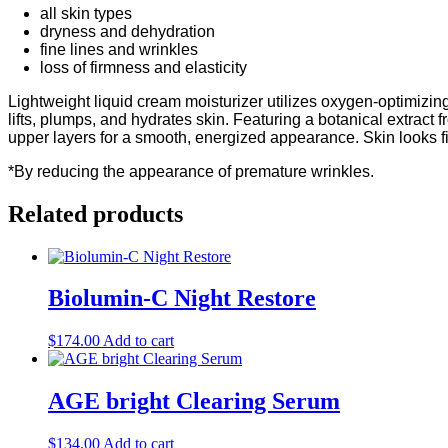
all skin types
dryness and dehydration
fine lines and wrinkles
loss of firmness and elasticity
Lightweight liquid cream moisturizer utilizes oxygen-optimizing 
lifts, plumps, and hydrates skin. Featuring a botanical extrac
upper layers for a smooth, energized appearance. Skin looks fi
*By reducing the appearance of premature wrinkles.
Related products
Biolumin-C Night Restore
$
174.00
Add to cart
AGE bright Clearing Serum
$
134.00
Add to cart