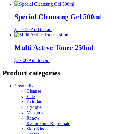
Special Cleansing Gel 500ml
$
119.00
Add to cart
Multi Active Toner 250ml
$
77.00
Add to cart
Product categories
Cosmedix
Cleanse
Elite
Exfoliate
Hydrate
Masques
Renew
Restore and Rejuvinate
Skin Kits