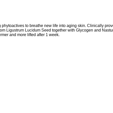
phytoactives to breathe new life into aging skin. Clinically prove
t from Ligustrum Lucidum Seed together with Glycogen and Nastur
rmer and more lifted after 1 week.