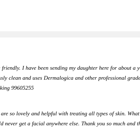
 friendly. I have been sending my daughter here for about a yea
sly clean and uses Dermalogica and other professional grade p
oking 99605255
 are so lovely and helpful with treating all types of skin. What
ould never get a facial anywhere else. Thank you so much and 