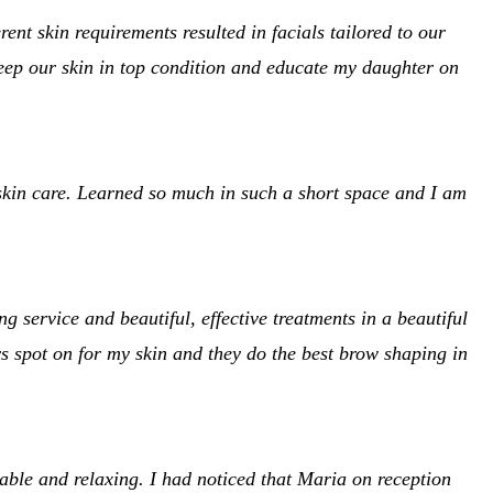
t skin requirements resulted in facials tailored to our
eep our skin in top condition and educate my daughter on
kin care. Learned so much in such a short space and I am
service and beautiful, effective treatments in a beautiful
s spot on for my skin and they do the best brow shaping in
ble and relaxing. I had noticed that Maria on reception