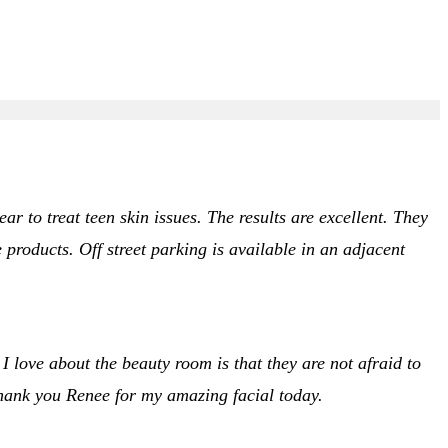
r to treat teen skin issues. The results are excellent. They
roducts. Off street parking is available in an adjacent
 I love about the beauty room is that they are not afraid to
thank you Renee for my amazing facial today.