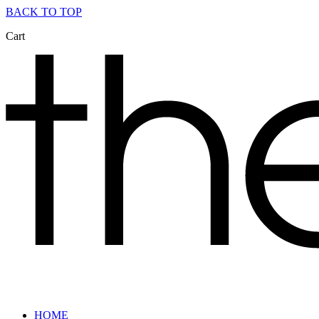
BACK TO TOP
Cart
HOME