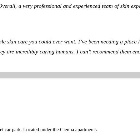
rall, a very professional and experienced team of skin expert
dible skin care you could ever want. I’ve been needing a place
, they are incredibly caring humans. I can’t recommend them en
reet car park. Located under the Cienna apartments.