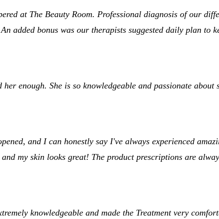
d at The Beauty Room. Professional diagnosis of our differen
 An added bonus was our therapists suggested daily plan to k
 her enough. She is so knowledgeable and passionate about s
ened, and I can honestly say I've always experienced amazing 
 and my skin looks great! The product prescriptions are alway
xtremely knowledgeable and made the Treatment very comforta