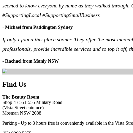
seemed to know everyone by name as they walked through. Ove
#SupportingLocal #SupportingSmallBusiness
- Michael from Paddington Sydney
If only I found this place sooner. They offer the most incre
professionals, provide incredible services and to top it off
- Rachael from Manly NSW
Find Us
The Beauty Room
Shop 4 / 551-555 Military Road
(Vista Street entrance)
Mosman NSW 2088
Parking - Up to 3 hours free is conveniently available in the Vista St