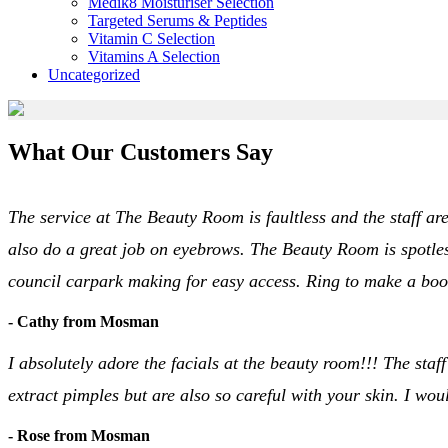
Medik8 Moisturiser Selection
Targeted Serums & Peptides
Vitamin C Selection
Vitamins A Selection
Uncategorized
What Our Customers Say
The service at The Beauty Room is faultless and the staff are
also do a great job on eyebrows. The Beauty Room is spotles
council carpark making for easy access. Ring to make a bo
- Cathy from Mosman
I absolutely adore the facials at the beauty room!!! The staff
extract pimples but are also so careful with your skin. I w
- Rose from Mosman