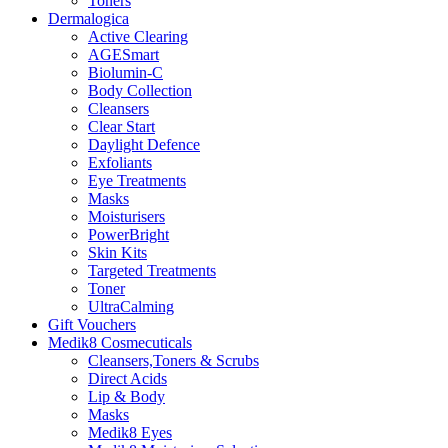
Toners
Dermalogica
Active Clearing
AGESmart
Biolumin-C
Body Collection
Cleansers
Clear Start
Daylight Defence
Exfoliants
Eye Treatments
Masks
Moisturisers
PowerBright
Skin Kits
Targeted Treatments
Toner
UltraCalming
Gift Vouchers
Medik8 Cosmecuticals
Cleansers,Toners & Scrubs
Direct Acids
Lip & Body
Masks
Medik8 Eyes