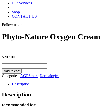
Our Services
Shop
CONTACT US
Follow us on
Phyto-Nature Oxygen Cream
$
207.00
Phyto-
Nature
Add to cart
Oxygen
Categories:
AGESmart
,
Dermalogica
Cream
quantity
Description
Description
recommended for: