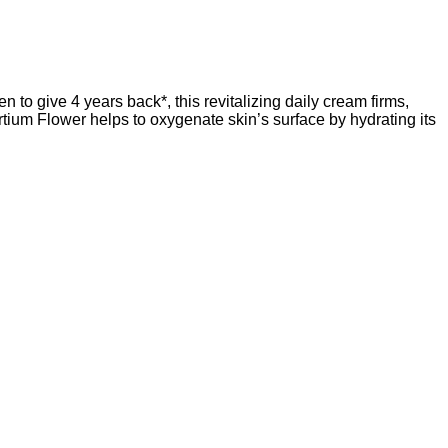
n to give 4 years back*, this revitalizing daily cream firms,
tium Flower helps to oxygenate skin’s surface by hydrating its