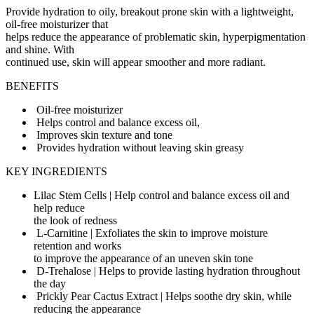
Provide hydration to oily, breakout prone skin with a lightweight,
oil-free moisturizer that
helps reduce the appearance of problematic skin, hyperpigmentation
and shine. With
continued use, skin will appear smoother and more radiant.
BENEFITS
Oil-free moisturizer
Helps control and balance excess oil,
Improves skin texture and tone
Provides hydration without leaving skin greasy
KEY INGREDIENTS
Lilac Stem Cells | Help control and balance excess oil and
help reduce
the look of redness
L-Carnitine | Exfoliates the skin to improve moisture
retention and works
to improve the appearance of an uneven skin tone
D-Trehalose | Helps to provide lasting hydration throughout
the day
Prickly Pear Cactus Extract | Helps soothe dry skin, while
reducing the appearance