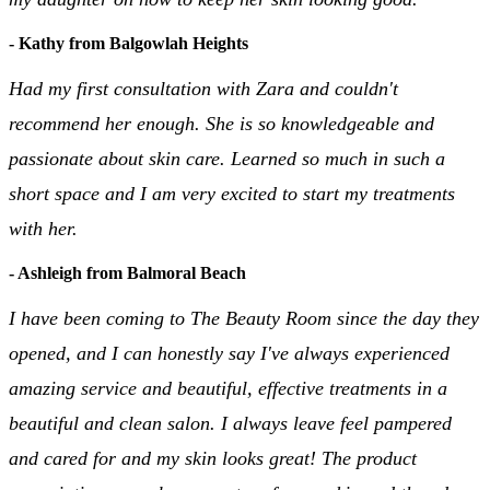
- Kathy from Balgowlah Heights
Had my first consultation with Zara and couldn't
recommend her enough. She is so knowledgeable and
passionate about skin care. Learned so much in such a
short space and I am very excited to start my treatments
with her.
- Ashleigh from Balmoral Beach
I have been coming to The Beauty Room since the day they
opened, and I can honestly say I've always experienced
amazing service and beautiful, effective treatments in a
beautiful and clean salon. I always leave feel pampered
and cared for and my skin looks great! The product