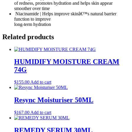
of redness, promotes hydration and helps skin appear
smoother over time
Niacinamide | Helps improve skinâ€™s natural barrier
function to improve
long-term hydration
Related products
HUMIDIFY MOISTURE CREAM
74G
$
155.00
Add to cart
Resync Moisturiser 50ML
$
167.00
Add to cart
REMEDY SERUM 30ML