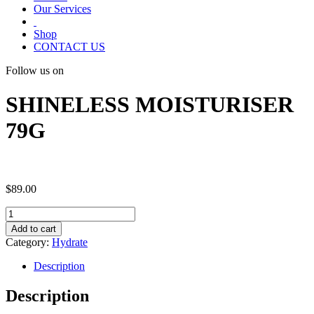
Our Services
Shop
CONTACT US
Follow us on
SHINELESS MOISTURISER
79G
$
89.00
SHINELESS
MOISTURISER
Add to cart
79G
Category:
Hydrate
quantity
Description
Description