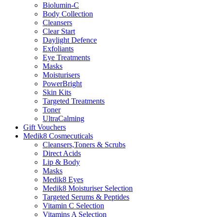
Biolumin-C
Body Collection
Cleansers
Clear Start
Daylight Defence
Exfoliants
Eye Treatments
Masks
Moisturisers
PowerBright
Skin Kits
Targeted Treatments
Toner
UltraCalming
Gift Vouchers
Medik8 Cosmecuticals
Cleansers,Toners & Scrubs
Direct Acids
Lip & Body
Masks
Medik8 Eyes
Medik8 Moisturiser Selection
Targeted Serums & Peptides
Vitamin C Selection
Vitamins A Selection