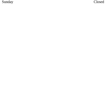
Sunday
Closed