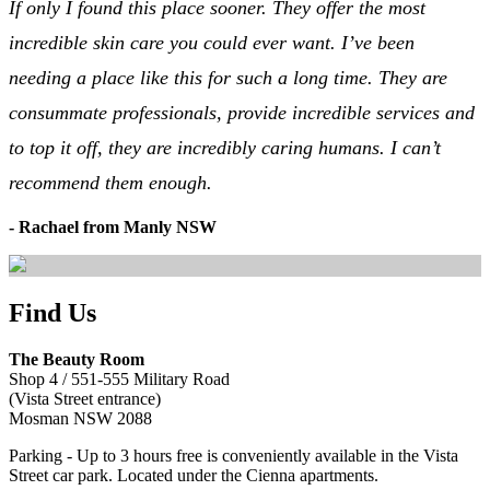
If only I found this place sooner. They offer the most
incredible skin care you could ever want. I’ve been
needing a place like this for such a long time. They are
consummate professionals, provide incredible services and
to top it off, they are incredibly caring humans. I can’t
recommend them enough.
- Rachael from Manly NSW
Find Us
The Beauty Room
Shop 4 / 551-555 Military Road
(Vista Street entrance)
Mosman NSW 2088
Parking - Up to 3 hours free is conveniently available in the Vista
Street car park. Located under the Cienna apartments.