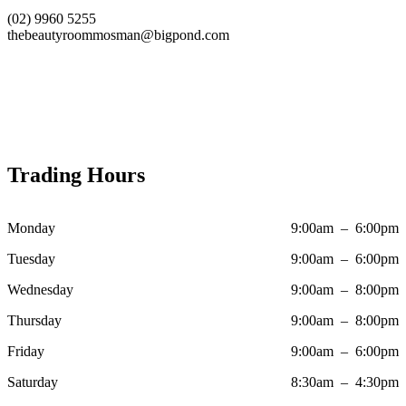
(02) 9960 5255
thebeautyroommosman@bigpond.com
Trading Hours
Monday
9:00am – 6:00pm
Tuesday
9:00am – 6:00pm
Wednesday
9:00am – 8:00pm
Thursday
9:00am – 8:00pm
Friday
9:00am – 6:00pm
Saturday
8:30am – 4:30pm