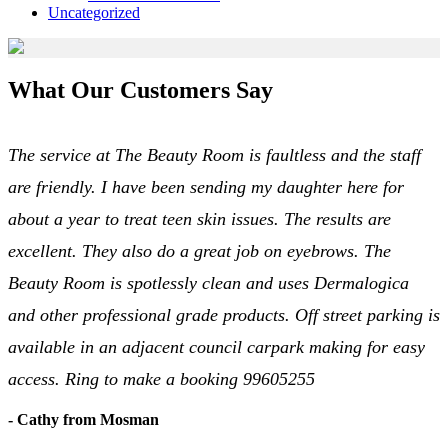
Uncategorized
What Our Customers Say
The service at The Beauty Room is faultless and the staff
are friendly. I have been sending my daughter here for
about a year to treat teen skin issues. The results are
excellent. They also do a great job on eyebrows. The
Beauty Room is spotlessly clean and uses Dermalogica
and other professional grade products. Off street parking is
available in an adjacent council carpark making for easy
access. Ring to make a booking 99605255
- Cathy from Mosman