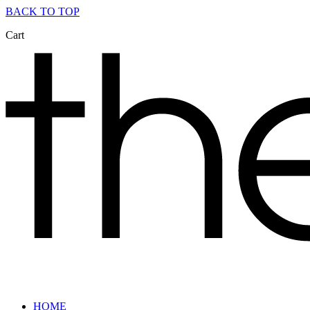
BACK TO TOP
Cart
HOME