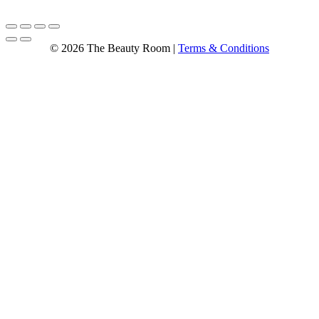
© 2026 The Beauty Room |
Terms & Conditions