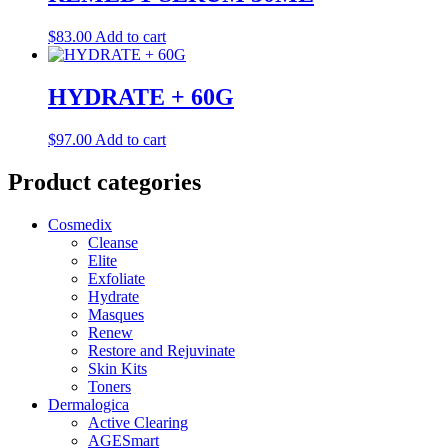
$
83.00
Add to cart
HYDRATE + 60G
$
97.00
Add to cart
Product categories
Cosmedix
Cleanse
Elite
Exfoliate
Hydrate
Masques
Renew
Restore and Rejuvinate
Skin Kits
Toners
Dermalogica
Active Clearing
AGESmart