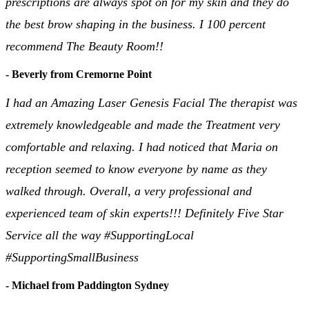
prescriptions are always spot on for my skin and they do
the best brow shaping in the business. I 100 percent
recommend The Beauty Room!!
- Beverly from Cremorne Point
I had an Amazing Laser Genesis Facial The therapist was
extremely knowledgeable and made the Treatment very
comfortable and relaxing. I had noticed that Maria on
reception seemed to know everyone by name as they
walked through. Overall, a very professional and
experienced team of skin experts!!! Definitely Five Star
Service all the way #SupportingLocal
#SupportingSmallBusiness
- Michael from Paddington Sydney