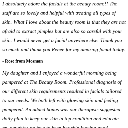
I absolutely adore the facials at the beauty room!!! The
staff are so lovely and helpful with treating all types of
skin. What I love about the beauty room is that they are not
afraid to extract pimples but are also so careful with your
skin. I would never get a facial anywhere else. Thank you
so much and thank you Renee for my amazing facial today.
- Rose from Mosman
My daughter and I enjoyed a wonderful morning being
pampered at The Beauty Room. Professional diagnosis of
our different skin requirements resulted in facials tailored
to our needs. We both left with glowing skin and feeling
pampered. An added bonus was our therapists suggested
daily plan to keep our skin in top condition and educate
my daughter on how to keep her skin looking good.