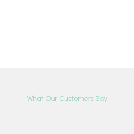
What Our Customers Say