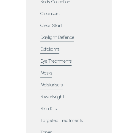
Body Collection
Cleansers
Clear Start
Daylight Defence
Exfoliants
Eye Treatments
Masks
Moisturisers
PowerBright
Skin Kits
Targeted Treatments
Toner