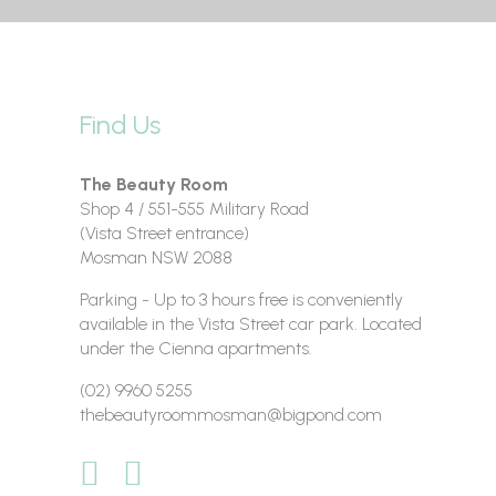
Find Us
The Beauty Room
Shop 4 / 551-555 Military Road
(Vista Street entrance)
Mosman NSW 2088
Parking - Up to 3 hours free is conveniently
available in the Vista Street car park. Located
under the Cienna apartments.
(02) 9960 5255
thebeautyroommosman@bigpond.com