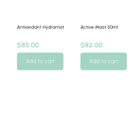
Antioxidant Hydramist
Active Moist 50ml
$
85.00
$
82.00
Add to cart
Add to cart