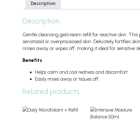
Description
Description
Gentle cleansing gel/cream refill for reactive skin. Th
sensitized or overprocessed skin. Delicately fortifies ski
rinses away or wipes off, making it ideal for sensitive s
Benefits
Helps calm and cool redness and discomfort
Easily rinses away or tissues off
Related products