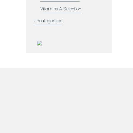
Vitamins A Selection
Uncategorized