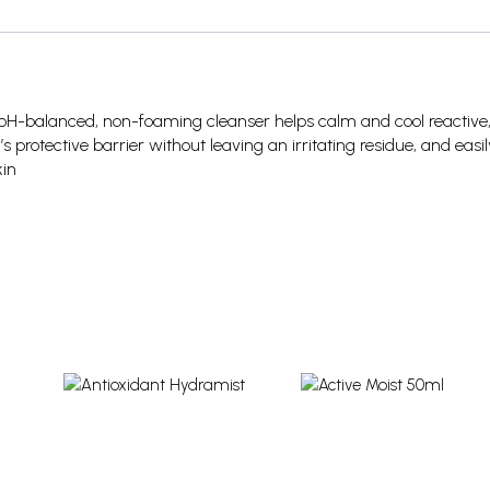
is pH-balanced, non-foaming cleanser helps calm and cool reactive
n’s protective barrier without leaving an irritating residue, and easil
kin