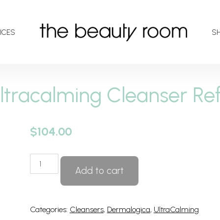
ICES
S
ltracalming Cleanser Refi
$
104.00
Ultracalming
Add to cart
Cleanser
Refill
quantity
Categories:
Cleansers
,
Dermalogica
,
UltraCalming