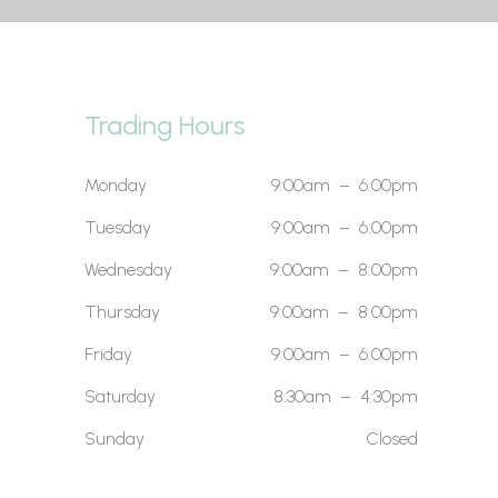
Trading Hours
Monday
9:00am – 6:00pm
Tuesday
9:00am – 6:00pm
Wednesday
9:00am – 8:00pm
Thursday
9:00am – 8:00pm
Friday
9:00am – 6:00pm
Saturday
8:30am – 4:30pm
Sunday
Closed