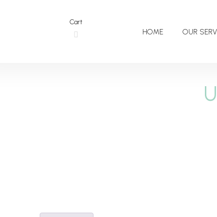
Cart
HOME
OUR SERV
U