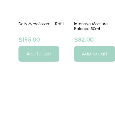
Daily Microfoliant + Refill
Intensive Moisture
Balance 50ml
$
185.00
$
82.00
Add to cart
Add to cart