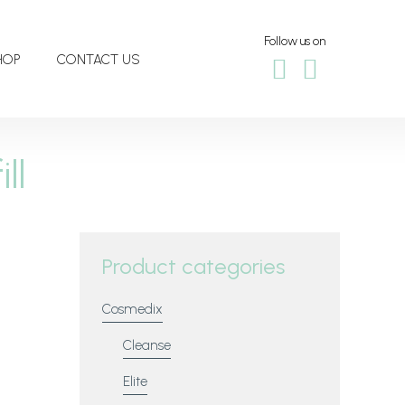
Follow us on
HOP
CONTACT US
ll
Product categories
Cosmedix
Cleanse
Elite