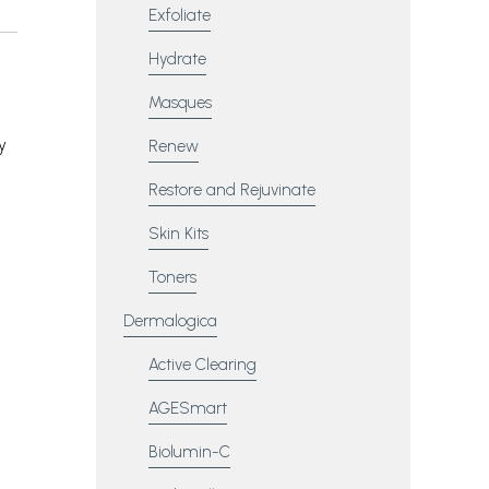
Exfoliate
Hydrate
Masques
,
y
Renew
Restore and Rejuvinate
Skin Kits
Toners
Dermalogica
Active Clearing
AGESmart
Biolumin-C