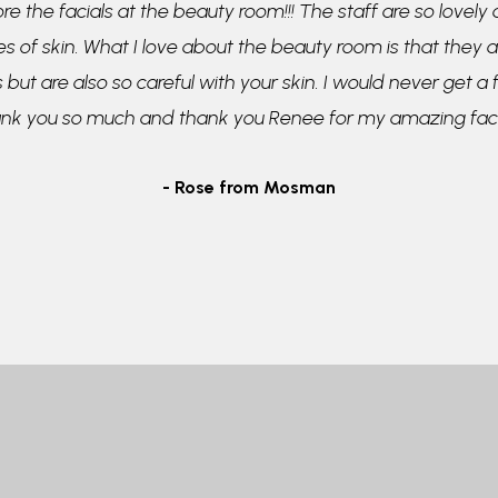
re the facials at the beauty room!!! The staff are so lovely
pes of skin. What I love about the beauty room is that they a
 but are also so careful with your skin. I would never get a
ank you so much and thank you Renee for my amazing faci
- Rose from Mosman