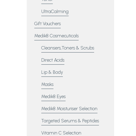
UltraCalming
Gift Vouchers
Medik8 Cosmecuticals
Cleansers,Toners & Scrubs
Direct Acids
Lip & Body
Masks
Medik8 Eyes
Medik8 Moisturiser Selection
Targeted Serums & Peptides
Vitamin C Selection