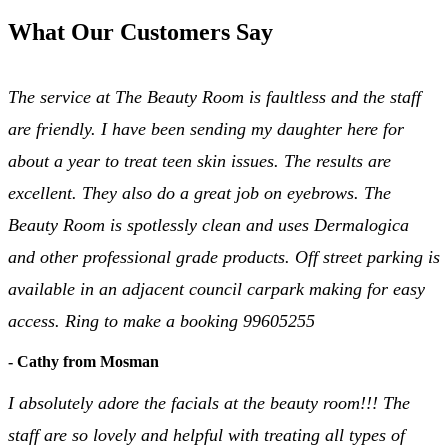
What Our Customers Say
The service at The Beauty Room is faultless and the staff
are friendly. I have been sending my daughter here for
about a year to treat teen skin issues. The results are
excellent. They also do a great job on eyebrows. The
Beauty Room is spotlessly clean and uses Dermalogica
and other professional grade products. Off street parking is
available in an adjacent council carpark making for easy
access. Ring to make a booking 99605255
- Cathy from Mosman
I absolutely adore the facials at the beauty room!!! The
staff are so lovely and helpful with treating all types of