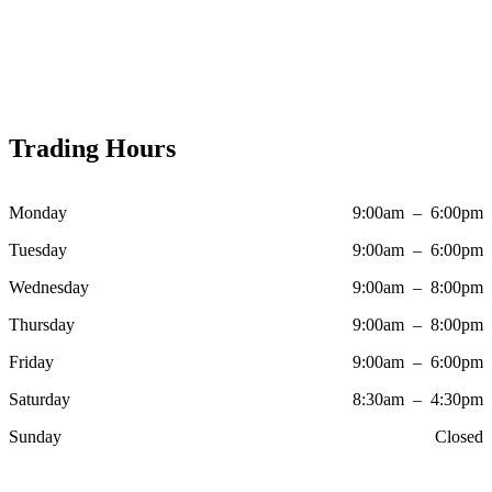
Trading Hours
Monday
9:00am – 6:00pm
Tuesday
9:00am – 6:00pm
Wednesday
9:00am – 8:00pm
Thursday
9:00am – 8:00pm
Friday
9:00am – 6:00pm
Saturday
8:30am – 4:30pm
Sunday
Closed