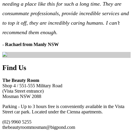
needing a place like this for such a long time. They are
consummate professionals, provide incredible services and
to top it off, they are incredibly caring humans. I can’t
recommend them enough.
- Rachael from Manly NSW
Find Us
The Beauty Room
Shop 4 / 551-555 Military Road
(Vista Street entrance)
Mosman NSW 2088
Parking - Up to 3 hours free is conveniently available in the Vista
Street car park. Located under the Cienna apartments.
(02) 9960 5255
thebeautyroommosman@bigpond.com