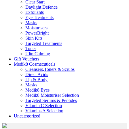
Clear Start
Daylight Defence
Exfoliants
Eye Treatments
Masks
Moisturisers
PowerBright
Skin Kits
Targeted Treatments
Toner
UltraCalming
Gift Vouchers
Medik8 Cosmecuticals
Cleansers,Toners & Scrubs
Direct Acids
Lip & Body
Masks
Medik8 Eyes
Medik8 Moisturiser Selection
Targeted Serums & Peptides
Vitamin C Selection
Vitamins A Selection
Uncategorized