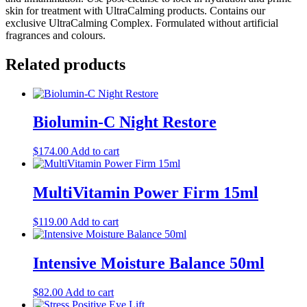
skin for treatment with UltraCalming products. Contains our
exclusive UltraCalming Complex. Formulated without artificial
fragrances and colours.
Related products
Biolumin-C Night Restore
$
174.00
Add to cart
MultiVitamin Power Firm 15ml
$
119.00
Add to cart
Intensive Moisture Balance 50ml
$
82.00
Add to cart