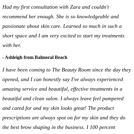
Had my first consultation with Zara and couldn't
recommend her enough. She is so knowledgeable and
passionate about skin care. Learned so much in such a
short space and I am very excited to start my treatments
with her.
- Ashleigh from Balmoral Beach
I have been coming to The Beauty Room since the day they
opened, and I can honestly say I've always experienced
amazing service and beautiful, effective treatments in a
beautiful and clean salon. I always leave feel pampered
and cared for and my skin looks great! The product
prescriptions are always spot on for my skin and they do
the best brow shaping in the business. I 100 percent