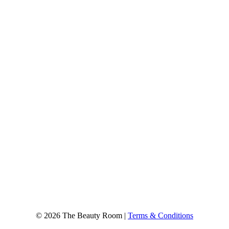
© 2026 The Beauty Room |
Terms & Conditions