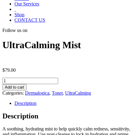
Our Services
Shop
CONTACT US
Follow us on
UltraCalming Mist
$
79.00
UltraCalming
Mist
Add to cart
quantity
Categories:
Dermalogica
,
Toner
,
UltraCalming
Description
Description
A soothing, hydrating mist to help quickly calm redness, sensitivity,
and inflammation. Use post-cleanse to lock in hydration and prime