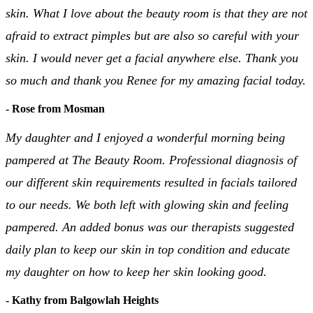
skin. What I love about the beauty room is that they are not
afraid to extract pimples but are also so careful with your
skin. I would never get a facial anywhere else. Thank you
so much and thank you Renee for my amazing facial today.
- Rose from Mosman
My daughter and I enjoyed a wonderful morning being
pampered at The Beauty Room. Professional diagnosis of
our different skin requirements resulted in facials tailored
to our needs. We both left with glowing skin and feeling
pampered. An added bonus was our therapists suggested
daily plan to keep our skin in top condition and educate
my daughter on how to keep her skin looking good.
- Kathy from Balgowlah Heights