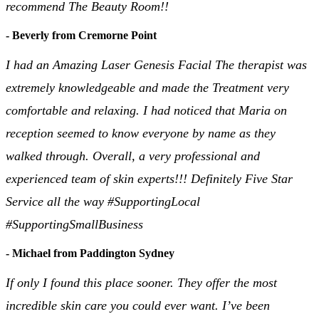
recommend The Beauty Room!!
- Beverly from Cremorne Point
I had an Amazing Laser Genesis Facial The therapist was
extremely knowledgeable and made the Treatment very
comfortable and relaxing. I had noticed that Maria on
reception seemed to know everyone by name as they
walked through. Overall, a very professional and
experienced team of skin experts!!! Definitely Five Star
Service all the way #SupportingLocal
#SupportingSmallBusiness
- Michael from Paddington Sydney
If only I found this place sooner. They offer the most
incredible skin care you could ever want. I’ve been