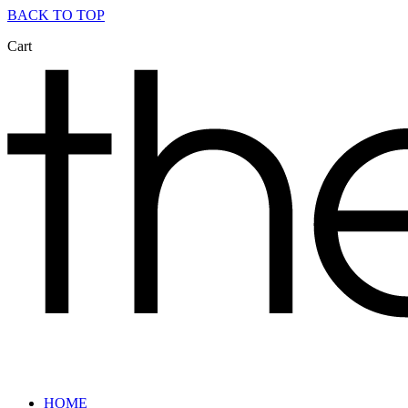
BACK TO TOP
Cart
HOME