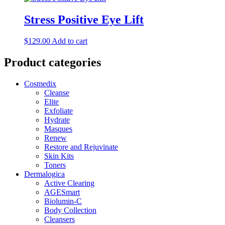
Stress Positive Eye Lift
$
129.00
Add to cart
Product categories
Cosmedix
Cleanse
Elite
Exfoliate
Hydrate
Masques
Renew
Restore and Rejuvinate
Skin Kits
Toners
Dermalogica
Active Clearing
AGESmart
Biolumin-C
Body Collection
Cleansers