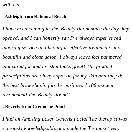
with her.
- Ashleigh from Balmoral Beach
I have been coming to The Beauty Room since the day they
opened, and I can honestly say I've always experienced
amazing service and beautiful, effective treatments in a
beautiful and clean salon. I always leave feel pampered
and cared for and my skin looks great! The product
prescriptions are always spot on for my skin and they do
the best brow shaping in the business. I 100 percent
recommend The Beauty Room!!
- Beverly from Cremorne Point
I had an Amazing Laser Genesis Facial The therapist was
extremely knowledgeable and made the Treatment very