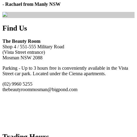
- Rachael from Manly NSW
Find Us
The Beauty Room
Shop 4 / 551-555 Military Road
(Vista Street entrance)
Mosman NSW 2088
Parking - Up to 3 hours free is conveniently available in the Vista
Street car park. Located under the Cienna apartments.
(02) 9960 5255
thebeautyroommosman@bigpond.com
Trading Hours