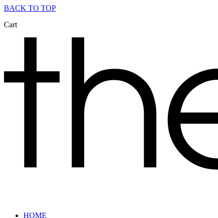
BACK TO TOP
Cart
HOME