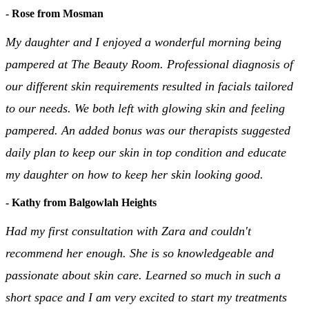
- Rose from Mosman
My daughter and I enjoyed a wonderful morning being
pampered at The Beauty Room. Professional diagnosis of
our different skin requirements resulted in facials tailored
to our needs. We both left with glowing skin and feeling
pampered. An added bonus was our therapists suggested
daily plan to keep our skin in top condition and educate
my daughter on how to keep her skin looking good.
- Kathy from Balgowlah Heights
Had my first consultation with Zara and couldn't
recommend her enough. She is so knowledgeable and
passionate about skin care. Learned so much in such a
short space and I am very excited to start my treatments