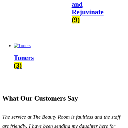
and
Rejuvinate
(9)
Toners
(3)
What Our Customers Say
The service at The Beauty Room is faultless and the staff
are friendly. I have been sending my daughter here for