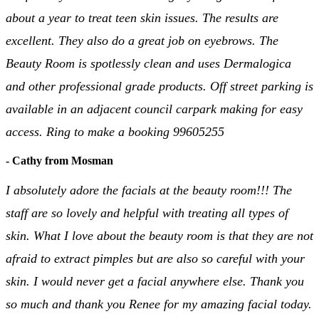
about a year to treat teen skin issues. The results are
excellent. They also do a great job on eyebrows. The
Beauty Room is spotlessly clean and uses Dermalogica
and other professional grade products. Off street parking is
available in an adjacent council carpark making for easy
access. Ring to make a booking 99605255
- Cathy from Mosman
I absolutely adore the facials at the beauty room!!! The
staff are so lovely and helpful with treating all types of
skin. What I love about the beauty room is that they are not
afraid to extract pimples but are also so careful with your
skin. I would never get a facial anywhere else. Thank you
so much and thank you Renee for my amazing facial today.