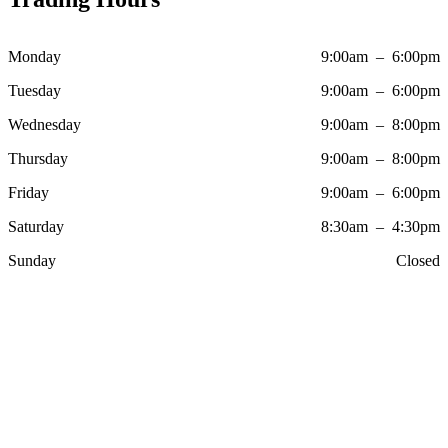
Monday
9:00am – 6:00pm
Tuesday
9:00am – 6:00pm
Wednesday
9:00am – 8:00pm
Thursday
9:00am – 8:00pm
Friday
9:00am – 6:00pm
Saturday
8:30am – 4:30pm
Sunday
Closed