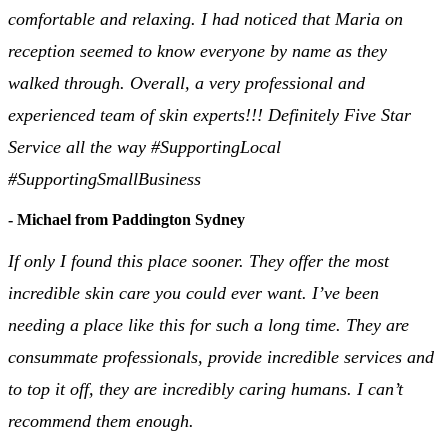
comfortable and relaxing. I had noticed that Maria on
reception seemed to know everyone by name as they
walked through. Overall, a very professional and
experienced team of skin experts!!! Definitely Five Star
Service all the way #SupportingLocal
#SupportingSmallBusiness
- Michael from Paddington Sydney
If only I found this place sooner. They offer the most
incredible skin care you could ever want. I’ve been
needing a place like this for such a long time. They are
consummate professionals, provide incredible services and
to top it off, they are incredibly caring humans. I can’t
recommend them enough.