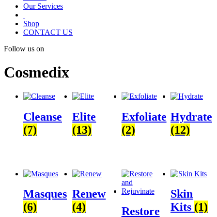
Our Services
Shop
CONTACT US
Follow us on
Cosmedix
Cleanse
Elite
Exfoliate
Hydrate
(7)
(13)
(2)
(12)
Masques
Renew
Skin
(6)
(4)
Kits
(1)
Restore