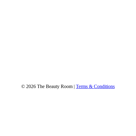
© 2026 The Beauty Room |
Terms & Conditions